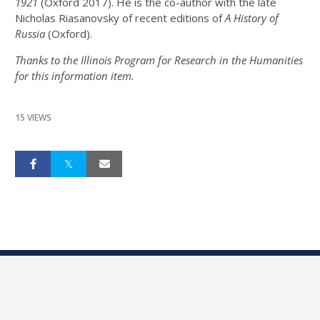
1921
(Oxford 2017). He is the co-author with the late
Nicholas Riasanovsky of recent editions of
A History of
Russia
(Oxford).
Thanks to the Illinois Program for Research in the Humanities
for this information item.
15 VIEWS