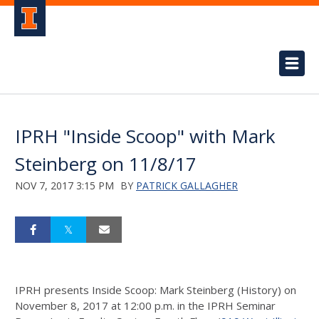
IPRH "Inside Scoop" with Mark
Steinberg on 11/8/17
NOV 7, 2017 3:15 PM
BY
PATRICK GALLAGHER
IPRH presents Inside Scoop: Mark Steinberg (History) on
November 8, 2017 at 12:00 p.m.
in the IPRH Seminar