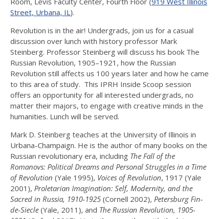
Room, Levis Faculty Center, Fourth Floor (
919 West Illinois
Street, Urbana, IL
).
Revolution is in the air! Undergrads, join us for a casual
discussion over lunch with history professor Mark
Steinberg. Professor Steinberg will discuss his book The
Russian Revolution, 1905–1921, how the Russian
Revolution still affects us 100 years later and how he came
to this area of study. This IPRH Inside Scoop session
offers an opportunity for all interested undergrads, no
matter their majors, to engage with creative minds in the
humanities. Lunch will be served.
Mark D. Steinberg teaches at the University of Illinois in
Urbana-Champaign. He is the author of many books on the
Russian revolutionary era, including
The Fall of the
Romanovs: Political Dreams and Personal Struggles in a Time
of Revolution
(Yale 1995),
Voices of Revolution
, 1917 (Yale
2001),
Proletarian Imagination: Self, Modernity, and the
Sacred in Russia, 1910-1925
(Cornell 2002),
Petersburg Fin-
de-Siecle
(Yale, 2011), and
The Russian Revolution, 1905-