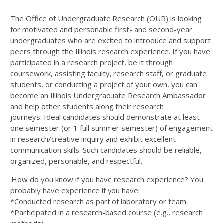
The Office of Undergraduate Research (OUR) is looking
for motivated and personable first- and second-year
undergraduates who are excited to introduce and support
peers through the Illinois research experience. If you have
participated in a research project, be it through
coursework, assisting faculty, research staff, or graduate
students, or conducting a project of your own, you can
become an Illinois Undergraduate Research Ambassador
and help other students along their research
journeys. Ideal candidates should demonstrate at least
one semester (or 1 full summer semester) of engagement
in research/creative inquiry and exhibit excellent
communication skills. Such candidates should be reliable,
organized, personable, and respectful.
How do you know if you have research experience? You
probably have experience if you have:
*Conducted research as part of laboratory or team
*Participated in a research-based course (e.g., research