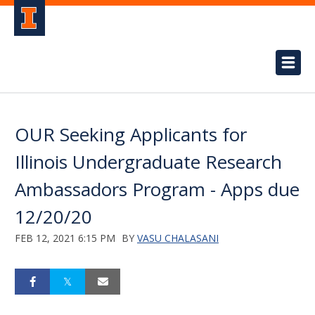
OUR Seeking Applicants for
Illinois Undergraduate Research
Ambassadors Program - Apps due
12/20/20
FEB 12, 2021 6:15 PM
BY
VASU CHALASANI