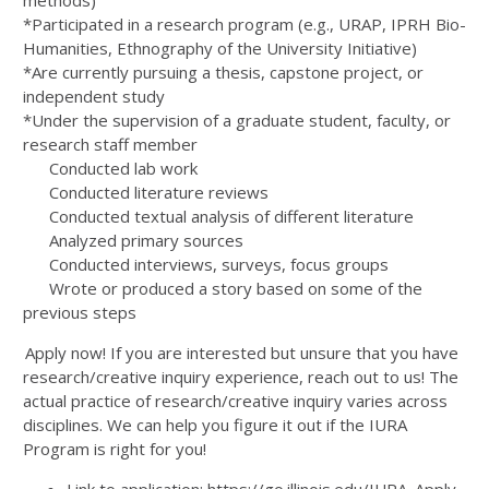
methods)
*Participated in a research program (e.g., URAP, IPRH Bio-
Humanities, Ethnography of the University Initiative)
*Are currently pursuing a thesis, capstone project, or
independent study
*Under the supervision of a graduate student, faculty, or
research staff member
Conducted lab work
Conducted literature reviews
Conducted textual analysis of different literature
Analyzed primary sources
Conducted interviews, surveys, focus groups
Wrote or produced a story based on some of the
previous steps
Apply now! If you are interested but unsure that you have
research/creative inquiry experience, reach out to us! The
actual practice of research/creative inquiry varies across
disciplines. We can help you figure it out if the IURA
Program is right for you!