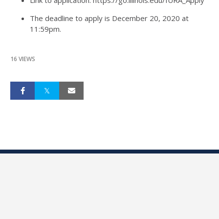
Link to application: https://go.illinois.edu/IURA_Apply
The deadline to apply is December 20, 2020 at
11:59pm.
16 VIEWS