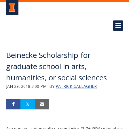
Beinecke Scholarship for
graduate school in arts,
humanities, or social sciences
JAN 29, 2018 3:00 PM
BY
PATRICK GALLAGHER
Are you an academically strong junior (3.7+ GPA) who plans