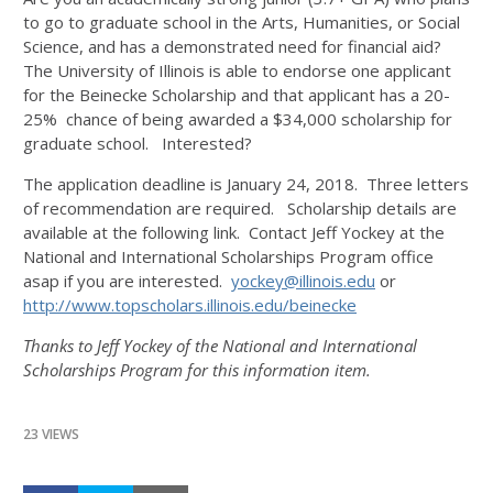
to go to graduate school in the Arts, Humanities, or Social
Science, and has a demonstrated need for financial aid?
The University of Illinois is able to endorse one applicant
for the Beinecke Scholarship and that applicant has a 20-
25% chance of being awarded a $34,000 scholarship for
graduate school. Interested?
The application deadline is January 24, 2018. Three letters
of recommendation are required. Scholarship details are
available at the following link. Contact Jeff Yockey at the
National and International Scholarships Program office
asap if you are interested.
yockey@illinois.edu
or
http://www.topscholars.
illinois.edu/beinecke
Thanks to Jeff Yockey of the National and International
Scholarships Program for this information item.
23 VIEWS