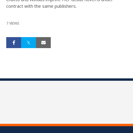
contract with the same publishers.
7 VIEWS