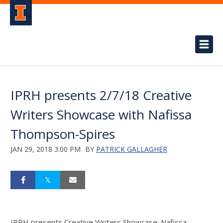
IPRH presents 2/7/18 Creative
Writers Showcase with Nafissa
Thompson-Spires
JAN 29, 2018 3:00 PM
BY
PATRICK GALLAGHER
IPRH presents Creative Writers Showcase: Nafissa