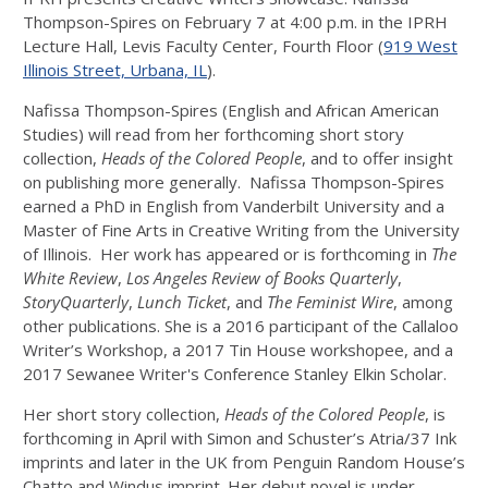
Thompson-Spires on
February 7 at 4:00 p.m.
in the IPRH
Lecture Hall, Levis Faculty Center, Fourth Floor (
919 West
Illinois Street, Urbana, IL
).
Nafissa Thompson-Spires (English and African American
Studies) will read from her forthcoming short story
collection,
Heads of the Colored People
, and to offer insight
on publishing more generally. Nafissa Thompson-Spires
earned a PhD in English from Vanderbilt University and a
Master of Fine Arts in Creative Writing from the University
of Illinois. Her work has appeared or is forthcoming in
The
White Review
,
Los Angeles Review of Books Quarterly
,
StoryQuarterly
,
Lunch Ticket
, and
The Feminist Wire
, among
other publications. She is a 2016 participant of the Callaloo
Writer’s Workshop, a 2017 Tin House workshopee, and a
2017 Sewanee Writer's Conference Stanley Elkin Scholar.
Her short story collection,
Heads of the Colored People
, is
forthcoming in April with Simon and Schuster’s Atria/37 Ink
imprints and later in the UK from Penguin Random House’s
Chatto and Windus imprint. Her debut novel is under