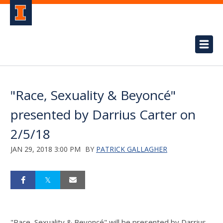
"Race, Sexuality & Beyoncé"
presented by Darrius Carter on
2/5/18
JAN 29, 2018 3:00 PM
BY
PATRICK GALLAGHER
"Race, Sexuality & Beyoncé" will be presented by Darrius