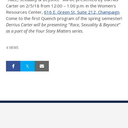
Carter on
2/5/18 from 12:00 – 1:00 p.m.
in the Women's
Resources Center,
616 E. Green St, Suite 212, Champaign
.
Come to the first Quench program of the spring semester!
Derrius Carter will be presenting "Race, Sexuality & Beyoncé"
as a part of the Your Story Matters series.
4 VIEWS