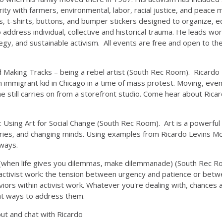
lidarity with farmers, environmental, labor, racial justice, and p
rs, t-shirts, buttons, and bumper stickers designed to organize, 
o address individual, collective and historical trauma. He leads w
tegy, and sustainable activism. All events are free and open to the 
 Making Tracks – being a rebel artist (South Rec Room). Ricardo L
mmigrant kid in Chicago in a time of mass protest. Moving, eventu
 he still carries on from a storefront studio. Come hear about Ric
 Using Art for Social Change (South Rec Room). Art is a powerful p
ies, and changing minds. Using examples from Ricardo Levins Mor
 ways.
 (when life gives you dilemmas, make dilemmanade) (South Rec Roo
 activist work: the tension between urgency and patience or betwe
viors within activist work. Whatever you're dealing with, chances
at ways to address them.
t and chat with Ricardo