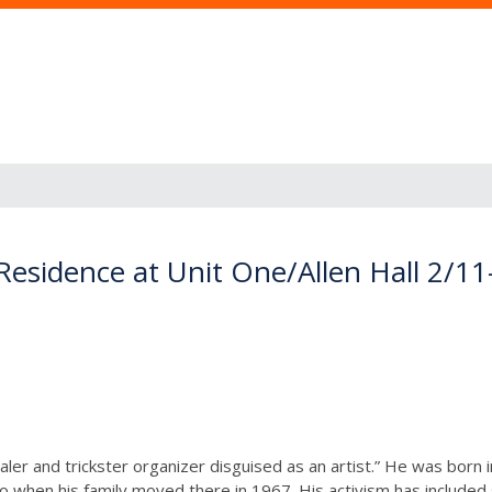
-Residence at Unit One/Allen Hall 2/11
ler and trickster organizer disguised as an artist.” He was born i
go when his family moved there in 1967. His activism has include