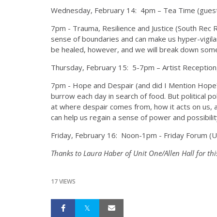
Wednesday, February 14:
4pm
– Tea Time (guest
7pm
- Trauma, Resilience and Justice (South Rec 
sense of boundaries and can make us hyper-vigilan
be healed, however, and we will break down some o
Thursday, February 15:
5-7pm
– Artist Reception
7pm
- Hope and Despair (and did I Mention Hope?)
burrow each day in search of food. But political p
at where despair comes from, how it acts on us, and 
can help us regain a sense of power and possibilit
Friday, February 16:
Noon-1pm
- Friday Forum (
Thanks to Laura Haber of Unit One/Allen Hall for thi
17 VIEWS