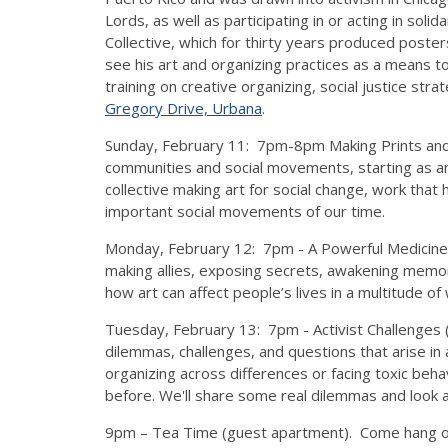
Lords, as well as participating in or acting in so
Collective, which for thirty years produced poste
see his art and organizing practices as a means t
training on creative organizing, social justice stra
Gregory Drive, Urbana
.
Sunday, February 11:
7pm-8pm
Making Prints and
communities and social movements, starting as an i
collective making art for social change, work that
important social movements of our time.
Monday, February 12:
7pm
- A Powerful Medicine:
making allies, exposing secrets, awakening memor
how art can affect people’s lives in a multitude of
Tuesday, February 13:
7pm
- Activist Challenges
dilemmas, challenges, and questions that arise in
organizing across differences or facing toxic beha
before. We'll share some real dilemmas and look 
9pm
– Tea Time (guest apartment). Come hang ou