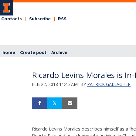
Contacts
Subscribe
RSS
home
Create post
Archive
Ricardo Levins Morales is In
FEB 22, 2018 11:45 AM
BY
PATRICK GALLAGHER
Ricardo Levins Morales describes himself as a “hea
Puerto Rico and was drawn into activism in Chica