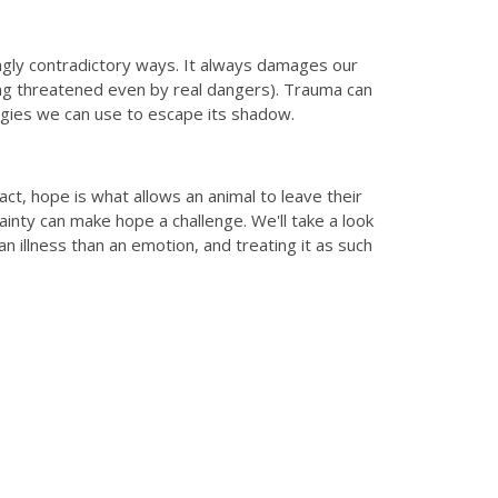
ngly contradictory ways. It always damages our
ing threatened even by real dangers). Trauma can
egies we can use to escape its shadow.
t, hope is what allows an animal to leave their
ainty can make hope a challenge. We'll take a look
an illness than an emotion, and treating it as such