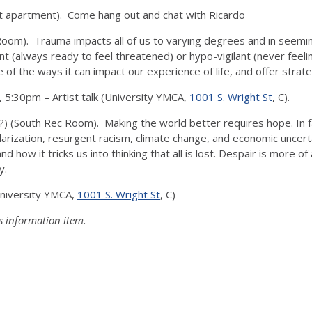
 apartment). Come hang out and chat with Ricardo
Room). Trauma impacts all of us to varying degrees and in seemi
t (always ready to feel threatened) or hypo-vigilant (never feel
f the ways it can impact our experience of life, and offer strat
,
5:30pm
– Artist talk (University YMCA,
1001 S. Wright St
, C).
 (South Rec Room). Making the world better requires hope. In fac
olarization, resurgent racism, climate change, and economic uncert
how it tricks us into thinking that all is lost. Despair is more of 
y.
University YMCA,
1001 S. Wright St
, C)
s information item.