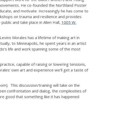
eace movements. He co-founded the Northland Poster
educate, and motivate. Increasingly he has come to
orkshops on trauma and resilience and provides
public and take place in Allen Hall,
1005 W.
evins Morales has a lifetime of making art in
ally, to Minneapolis, he spent years in an artist
ardo’s life and work spanning some of the most
ractice, capable of raising or lowering tensions,
ales’ own art and experience we'll get a taste of
m). This discussion/training will take on the
en confrontation and dialog, the complexities of
 are good that something like it has happened