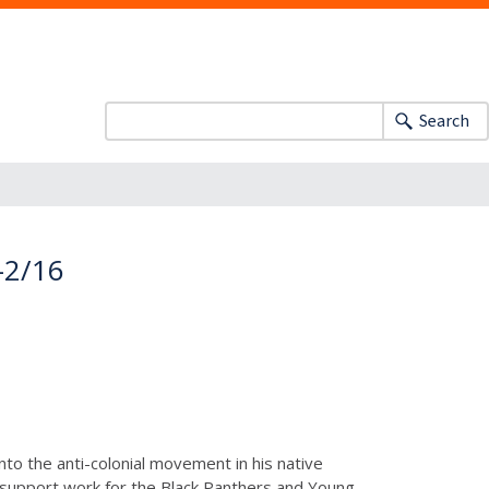
Search
-2/16
nto the anti-colonial movement in his native
d support work for the Black Panthers and Young