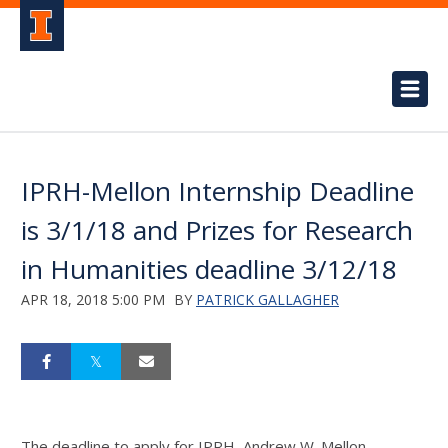
IPRH-Mellon Internship Deadline
is 3/1/18 and Prizes for Research
in Humanities deadline 3/12/18
APR 18, 2018 5:00 PM
BY
PATRICK GALLAGHER
The deadline to apply for IPRH–Andrew W. Mellon