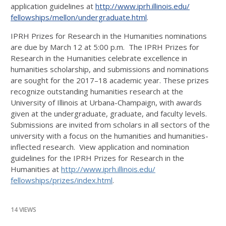
application guidelines at
http://www.iprh.illinois.edu/
fellowships/mellon/
undergraduate.html
.
IPRH Prizes for Research in the Humanities nominations
are due by March 12 at 5:00 p.m. The IPRH Prizes for
Research in the Humanities celebrate excellence in
humanities scholarship, and submissions and nominations
are sought for the 2017–18 academic year. These prizes
recognize outstanding humanities research at the
University of Illinois at Urbana-Champaign, with awards
given at the undergraduate, graduate, and faculty levels.
Submissions are invited from scholars in all sectors of the
university with a focus on the humanities and humanities-
inflected research. View application and nomination
guidelines for the IPRH Prizes for Research in the
Humanities at
http://www.iprh.illinois.edu/
fellowships/prizes/index.html
.
14 VIEWS