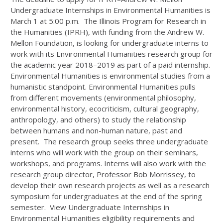
Undergraduate Internships in Environmental Humanities is
March 1 at 5:00 p.m. The Illinois Program for Research in
the Humanities (IPRH), with funding from the Andrew W.
Mellon Foundation, is looking for undergraduate interns to
work with its Environmental Humanities research group for
the academic year 2018–2019 as part of a paid internship.
Environmental Humanities is environmental studies from a
humanistic standpoint. Environmental Humanities pulls
from different movements (environmental philosophy,
environmental history, ecocriticism, cultural geography,
anthropology, and others) to study the relationship
between humans and non-human nature, past and
present. The research group seeks three undergraduate
interns who will work with the group on their seminars,
workshops, and programs. Interns will also work with the
research group director, Professor Bob Morrissey, to
develop their own research projects as well as a research
symposium for undergraduates at the end of the spring
semester. View Undergraduate Internships in
Environmental Humanities eligibility requirements and