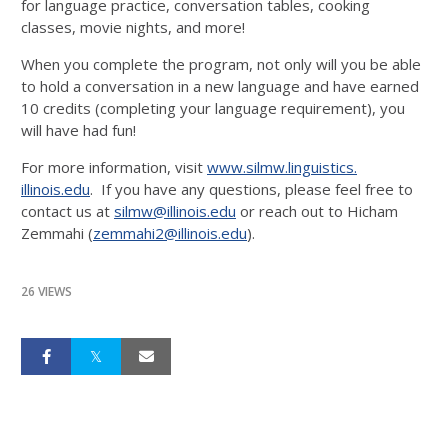
for language practice, conversation tables, cooking
classes, movie nights, and more!
When you complete the program, not only will you be able
to hold a conversation in a new language and have earned
10 credits (completing your language requirement), you
will have had fun!
For more information, visit
www.silmw.linguistics.
illinois.edu
. If you have any questions, please feel free to
contact us at
silmw@illinois.edu
or reach out to Hicham
Zemmahi (
zemmahi2@illinois.edu
).
26 VIEWS