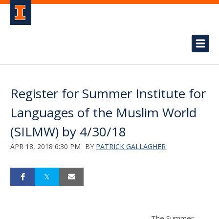
Register for Summer Institute for
Languages of the Muslim World
(SILMW) by 4/30/18
APR 18, 2018 6:30 PM
BY
PATRICK GALLAGHER
The Summer