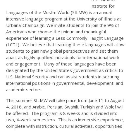
Institute for
Languages of the Muslim World (SILMW) is an annual
intensive language program at the University of Illinois at
Urbana-Champaign. We invite students to join the 9% of
Americans who choose the unique and meaningful
experience of learning a Less Commonly Taught Language
(LCTL). We believe that learning these languages will allow
students to gain new global perspectives and set them
apart as highly qualified individuals for international work
and engagement. Many of these languages have been
designated by the United States government as critical to
U.S. National Security and can assist students in securing
international positions in governmental, development, and
academic sectors.
This summer SILMW will take place from
June 11 to August
4, 2018
, and Arabic, Persian, Swahili, Turkish and Wolof will
be offered. The program is 8 weeks and is divided into
two, 4-week semesters. This is an immersive experience,
complete with instruction, cultural activities, opportunities