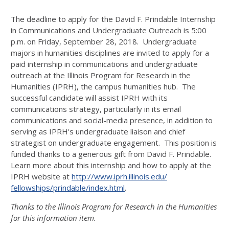
The deadline to apply for the David F. Prindable Internship
in Communications and Undergraduate Outreach is
5:00
p.m.
on
Friday, September 28, 2018
. Undergraduate
majors in humanities disciplines are invited to apply for a
paid internship in communications and undergraduate
outreach at the Illinois Program for Research in the
Humanities (IPRH), the campus humanities hub. The
successful candidate will assist IPRH with its
communications strategy, particularly in its email
communications and social-media presence, in addition to
serving as IPRH's undergraduate liaison and chief
strategist on undergraduate engagement. This position is
funded thanks to a generous gift from David F. Prindable.
Learn more about this internship and how to apply at the
IPRH website at
http://www.iprh.illinois.edu/
fellowships/prindable/index.
html
.
Thanks to the Illinois Program for Research in the Humanities
for this information item.