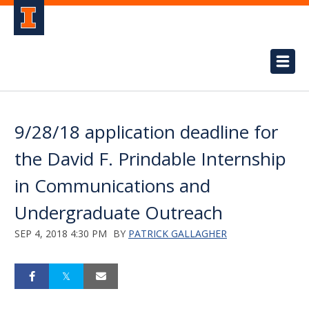
9/28/18 application deadline for
the David F. Prindable Internship
in Communications and
Undergraduate Outreach
SEP 4, 2018 4:30 PM
BY
PATRICK GALLAGHER