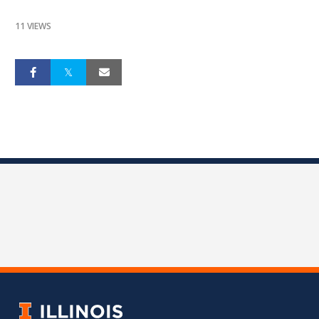
11 VIEWS