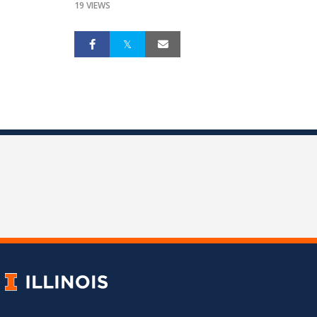
19 VIEWS