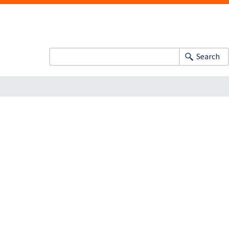
Search