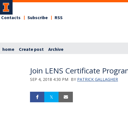
Contacts
Subscribe
RSS
home
Create post
Archive
Join LENS Certificate Progr
SEP 4, 2018 4:30 PM
BY
PATRICK GALLAGHER