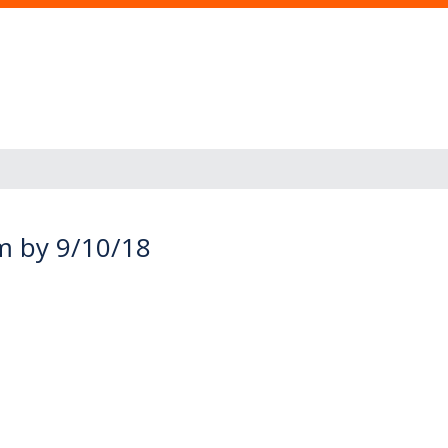
am by 9/10/18