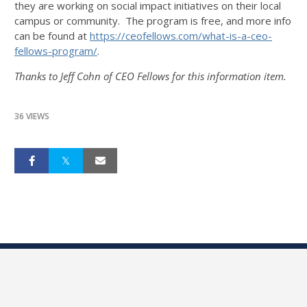
they are working on social impact initiatives on their local
campus or community. The program is free, and more info
can be found at
https://ceofellows.com/what-
is-a-ceo-
fellows-program/
.
Thanks to Jeff Cohn of CEO Fellows for this information item.
36 VIEWS