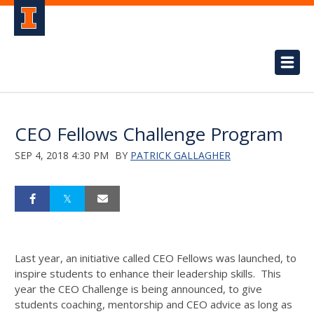
CEO Fellows Challenge Program
SEP 4, 2018 4:30 PM
BY
PATRICK GALLAGHER
Last year, an initiative called CEO Fellows was launched, to
inspire students to enhance their leadership skills. This
year the CEO Challenge is being announced, to give
students coaching, mentorship and CEO advice as long as