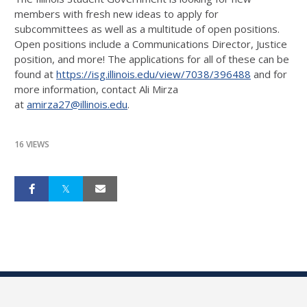
members with fresh new ideas to apply for
subcommittees as well as a multitude of open positions.
Open positions include a Communications Director, Justice
position, and more! The applications for all of these can be
found at
https://isg.illinois.edu/view/
7038/396488
and for
more information, contact Ali Mirza
at
amirza27@illinois.edu
.
16 VIEWS