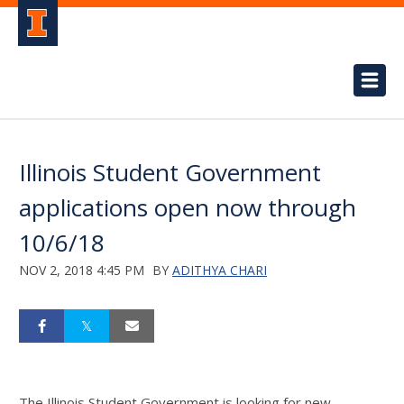
Illinois Student Government
applications open now through
10/6/18
NOV 2, 2018 4:45 PM
BY
ADITHYA CHARI
The Illinois Student Government is looking for new