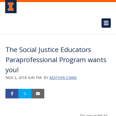
The Social Justice Educators
Paraprofessional Program wants
you!
NOV 2, 2018 4:45 PM
BY
ADITHYA CHARI
Do you want to .