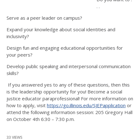
. .
Serve as a peer leader on campus?
Expand your knowledge about social identities and
inclusivity?
Design fun and engaging educational opportunities for
your peers?
Develop public speaking and interpersonal communication
skills?
If you answered yes to any of these questions, then this
is the leadership opportunity for you! Become a social
justice educator paraprofessional! For more information on
how to apply, visit
https://go.illinois.edu/
SJEPapplication
or
attend the following information session: 205 Gregory Hall
on October 4th 6:30 – 7:30 p.m.
33 VIEWS