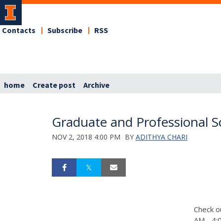
Contacts
Subscribe
RSS
home
Create post
Archive
Graduate and Professional Sc
NOV 2, 2018 4:00 PM
BY
ADITHYA CHARI
Check o
AM - 4:0