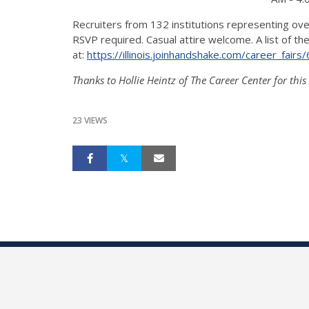
Recruiters from 132 institutions representing ove
RSVP required. Casual attire welcome. A list of 
at:
https://illinois.
joinhandshake.com/career_
fairs
Thanks to Hollie Heintz of The Career Center for this
23 VIEWS