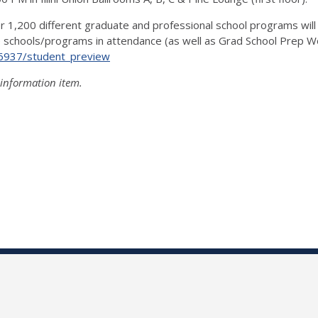
r 1,200 different graduate and professional school programs will 
the schools/programs in attendance (as well as Grad School Prep
/6937/student_preview
 information item.