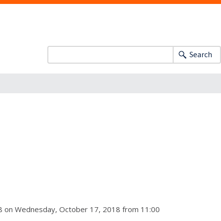
Search
018 on Wednesday, October 17, 2018 from 11:00