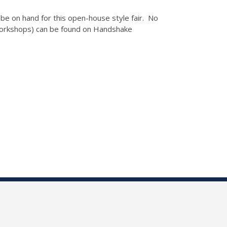
be on hand for this open-house style fair. No
 Workshops) can be found on Handshake