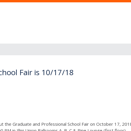
hool Fair is 10/17/18
ut the Graduate and Professional School Fair on October 17, 2
0 PM in Illini Union Ballrooms A, B, C & Pine Lounge (first floor).