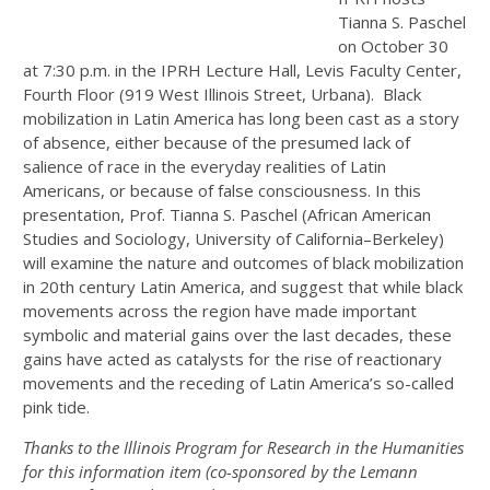
Tianna S. Paschel
on October 30
at 7:30 p.m. in the IPRH Lecture Hall, Levis Faculty Center,
Fourth Floor (919 West Illinois Street, Urbana). Black
mobilization in Latin America has long been cast as a story
of absence, either because of the presumed lack of
salience of race in the everyday realities of Latin
Americans, or because of false consciousness. In this
presentation, Prof. Tianna S. Paschel (African American
Studies and Sociology, University of California–Berkeley)
will examine the nature and outcomes of black mobilization
in 20th century Latin America, and suggest that while black
movements across the region have made important
symbolic and material gains over the last decades, these
gains have acted as catalysts for the rise of reactionary
movements and the receding of Latin America’s so-called
pink tide.
Thanks to the Illinois Program for Research in the Humanities
for this information item (co-sponsored by the Lemann