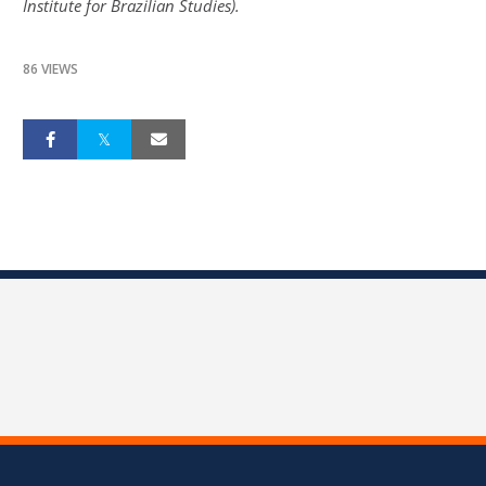
Institute for Brazilian Studies).
86 VIEWS