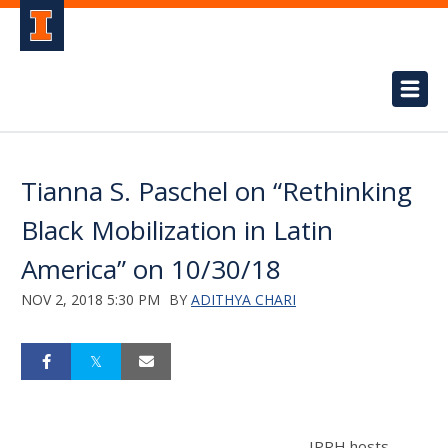
Tianna S. Paschel on “Rethinking
Black Mobilization in Latin
America” on 10/30/18
NOV 2, 2018 5:30 PM
BY
ADITHYA CHARI
IPRH hosts