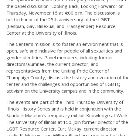
the panel discussion “Looking Back, Looking Forward” on
Thursday, November 15 at 4:00 p.m. The discussion is
held in honor of the 25th anniversary of the LGBT
(Lesbian, Gay, Bisexual, and Transgender) Resource
Center at the University of Illinois.
The Center’s mission is to foster an environment that is
open, safe and inclusive for people of all sexualities and
gender identities. Panel members, including former
directors/alumnae, the current director, and
representatives from the Uniting Pride Center of
Champaign County, discuss the history and evolution of the
center and the challenges and opportunities of LGBTQ
activism on the University campus and in the community.
The events are part of the Third Thursday University of
Illinois History Series and is held in conjunction with the
Spurlock Museum’s temporary exhibit Knowledge at Work:
The University of Illinois at 150. Join former director of the
LGBT Resource Center, Curt McKay, current director
Leslie K. Morrow, and William Blanchard, president of the