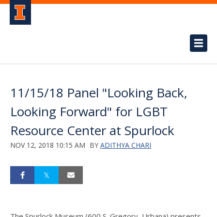
11/15/18 Panel "Looking Back,
Looking Forward" for LGBT
Resource Center at Spurlock
NOV 12, 2018 10:15 AM
BY
ADITHYA CHARI
The Spurlock Museum (600 S. Gregory, Urbana) presents