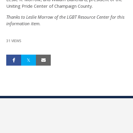
Uniting Pride Center of Champaign County.
Thanks to Leslie Morrow of the LGBT Resource Center for this
information item.
31 VIEWS