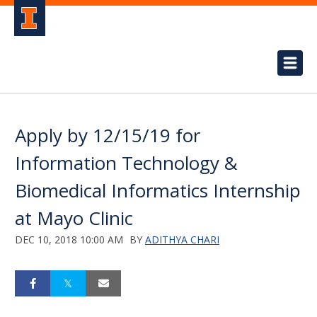
Apply by 12/15/19 for
Information Technology &
Biomedical Informatics Internship
at Mayo Clinic
DEC 10, 2018 10:00 AM
BY
ADITHYA CHARI