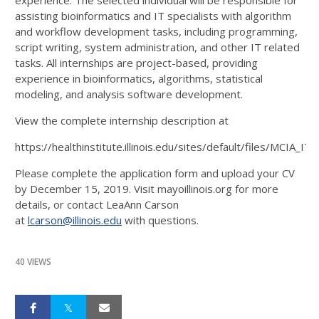
experience. The selected individual will be responsible for
assisting bioinformatics and IT specialists with algorithm
and workflow development tasks, including programming,
script writing, system administration, and other IT related
tasks. All internships are project-based, providing
experience in bioinformatics, algorithms, statistical
modeling, and analysis software development.
View the complete internship description at
https://healthinstitute.illinois.edu/sites/default/files/MCIA
Please complete the application form and upload your CV
by December 15, 2019. Visit mayoillinois.org for more
details, or contact LeaAnn Carson
at
lcarson@illinois.edu
with questions.
40 VIEWS