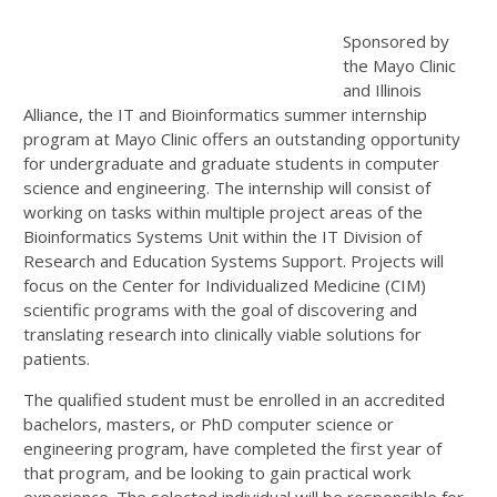
Sponsored by
the Mayo Clinic
and Illinois
Alliance, the IT and Bioinformatics summer internship
program at Mayo Clinic offers an outstanding opportunity
for undergraduate and graduate students in computer
science and engineering. The internship will consist of
working on tasks within multiple project areas of the
Bioinformatics Systems Unit within the IT Division of
Research and Education Systems Support. Projects will
focus on the Center for Individualized Medicine (CIM)
scientific programs with the goal of discovering and
translating research into clinically viable solutions for
patients.
The qualified student must be enrolled in an accredited
bachelors, masters, or PhD computer science or
engineering program, have completed the first year of
that program, and be looking to gain practical work