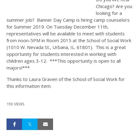
Chicago? Are you
looking for a
summer job? Banner Day Camp is hiring camp counselors
for Summer 2019. On Tuesday December 11th,
representatives will be available to meet with students
from noon-5PM in Room 2015 at the School of Social Work
(1010 W. Nevada St., Urbana, IL. 61801). This is a great
opportunity for students interested in working with
children ages 3-12. ***This opportunity is open to all
majors!***
Thanks to Laura Graven of the School of Social Work for
this information item.
190 VIEWS