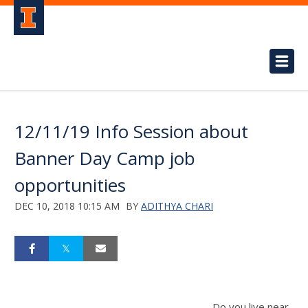
12/11/19 Info Session about
Banner Day Camp job
opportunities
DEC 10, 2018 10:15 AM
BY
ADITHYA CHARI
Do you live near