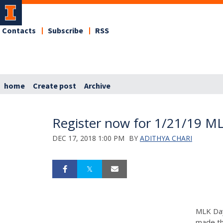
Contacts
Subscribe
RSS
home
Create post
Archive
Register now for 1/21/19 ML
DEC 17, 2018 1:00 PM
BY
ADITHYA CHARI
MLK Day
made th