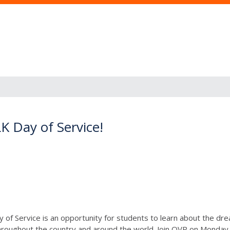
K Day of Service!
 of Service is an opportunity for students to learn about the drea
roughout the country and around the world. Join OVP on Monda