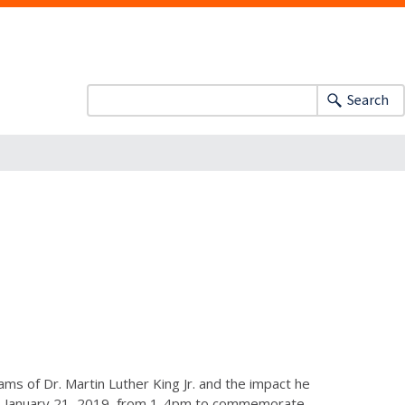
Search
ms of Dr. Martin Luther King Jr. and the impact he
y, January 21, 2019, from 1-4pm to commemorate