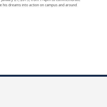
ate his dreams into action on campus and around