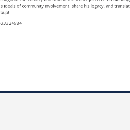
g's ideals of community involvement, share his legacy, and transl
group!
Id=33324984