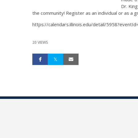
Dr. Kin
the community! Register as an individual or as a 
https://calendars.illinois.edu/detail/5958?event
20 VIEWS