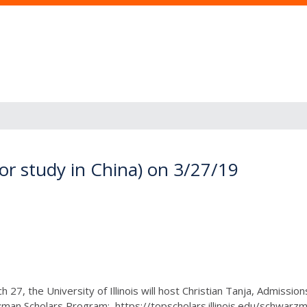
or study in China) on 3/27/19
 27, the University of Illinois will host Christian Tanja, Admissio
man Scholars Program: https://topscholars.illinois.edu/schwarzma