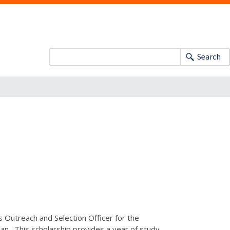
Search
ns Outreach and Selection Officer for the
n. This scholarship provides a year of study