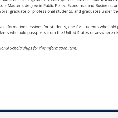
to a Master's degree in Public Policy, Economics and Business, or 
Seniors, graduate or professional students, and graduates under the
 two information sessions for students, one for students who hol
ents who hold passports from the United States or anywhere else
onal Scholarships for this information item.