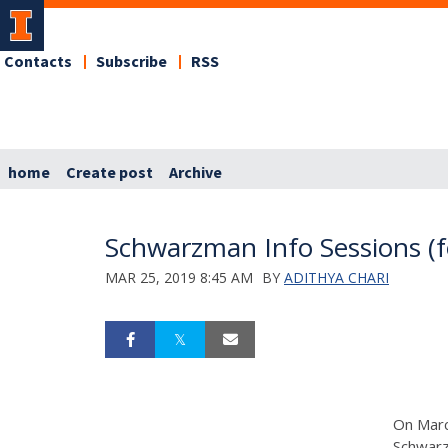
Contacts
Subscribe
RSS
home
Create post
Archive
Schwarzman Info Sessions (f
MAR 25, 2019 8:45 AM
BY
ADITHYA CHARI
On March
Schwarz