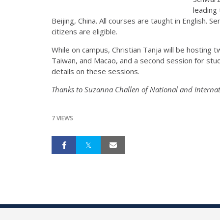
leading 
Beijing, China. All courses are taught in English. 
citizens are eligible.
While on campus, Christian Tanja will be hosting
Taiwan, and Macao, and a second session for stud
details on these sessions.
Thanks to Suzanna Challen of National and Internati
7 VIEWS