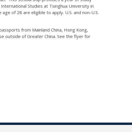
International Studies at Tsinghua University in
 age of 28 are eligible to apply. U.S. and non-U.S.
d passports from Mainland China, Hong Kong,
 outside of Greater China. See the flyer for