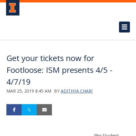
Get your tickets now for
Footloose: ISM presents 4/5 -
4/7/19
MAR 25, 2019 8:45 AM
BY
ADITHYA CHARI
Illini Student