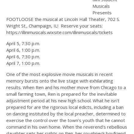
Musicals
Presents
FOOTLOOSE the musical at Lincoln Hall Theater, 702 S.
Wright St., Champaign, IL! Reserve your seats:
https://illinimusicals.wixsite.com/illinimusicals/tickets
April 5, 7:30 p.m.
April 6, 1:00 p.m.
April 6, 7:30 p.m.
April 7, 1:00 p.m.
One of the most explosive movie musicals in recent
memory bursts onto the live stage with exhilarating
results. When Ren and his mother move from Chicago to a
small farming town, Ren is prepared for the inevitable
adjustment period at his new high school. What he isn't
prepared for are the rigorous local edicts, including a ban
on dancing instituted by the local preacher, determined to
exercise the control over the town's youth that he cannot
command in his own home. When the reverend's rebellious
daughter sets her sights on Ren, her roughneck boyfriend