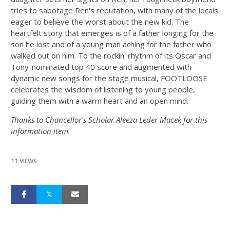
tries to sabotage Ren's reputation, with many of the locals
eager to believe the worst about the new kid. The
heartfelt story that emerges is of a father longing for the
son he lost and of a young man aching for the father who
walked out on him. To the rockin' rhythm of its Oscar and
Tony-nominated top 40 score and augmented with
dynamic new songs for the stage musical, FOOTLOOSE
celebrates the wisdom of listening to young people,
guiding them with a warm heart and an open mind.
Thanks to Chancellor's Scholar Aleeza Leder Macek for this
information item.
11 VIEWS