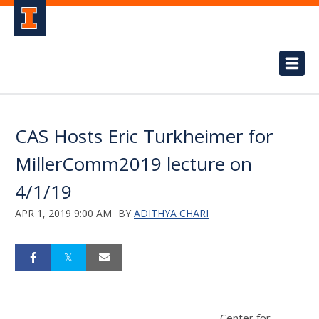
CAS Hosts Eric Turkheimer for
MillerComm2019 lecture on
4/1/19
APR 1, 2019 9:00 AM
BY
ADITHYA CHARI
Center for