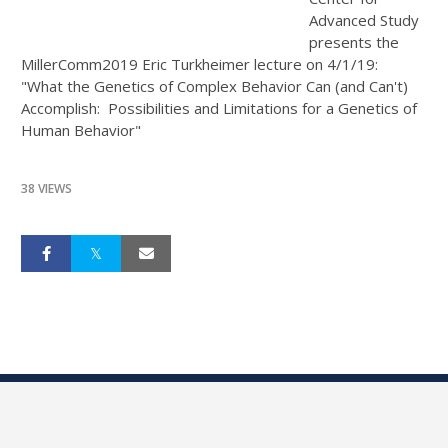
Advanced Study
presents the
MillerComm2019 Eric Turkheimer lecture on 4/1/19:
"What the Genetics of Complex Behavior Can (and Can't)
Accomplish: Possibilities and Limitations for a Genetics of
Human Behavior"
38 VIEWS