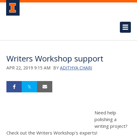
Writers Workshop support
APR 22, 2019 9:15 AM
BY
ADITHYA CHARI
Need help
polishing a
writing project?
Check out the Writers Workshop's experts!