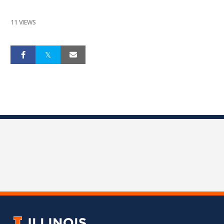
11 VIEWS