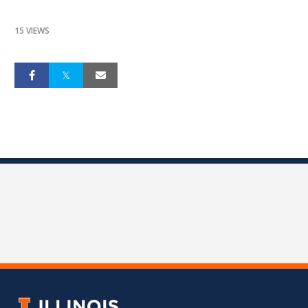
15 VIEWS