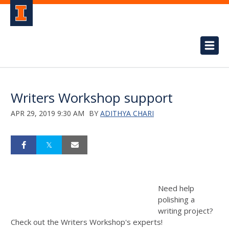
Writers Workshop support
APR 29, 2019 9:30 AM
BY
ADITHYA CHARI
Need help
polishing a
writing project?
Check out the Writers Workshop's experts!