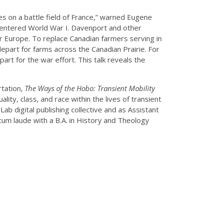
es on a battle field of France,” warned Eugene
es entered World War I. Davenport and other
or Europe. To replace Canadian farmers serving in
depart for farms across the Canadian Prairie. For
rt for the war effort. This talk reveals the
rtation,
The Ways of the Hobo: Transient Mobility
lity, class, and race within the lives of transient
ab digital publishing collective and as Assistant
m laude with a B.A. in History and Theology