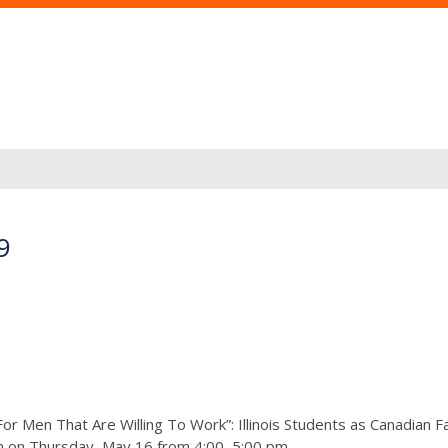
9
For Men That Are Willing To Work”: Illinois Students as Canadian 
on Thursday, May 16 from 4:00–5:00 pm.