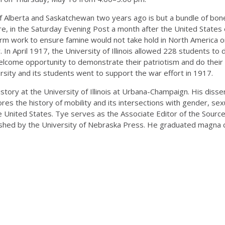
of Alberta and Saskatchewan two years ago is but a bundle of bon
lture, in the Saturday Evening Post a month after the United Stat
 farm work to ensure famine would not take hold in North America 
n April 1917, the University of Illinois allowed 228 students to 
elcome opportunity to demonstrate their patriotism and do their pa
ersity and its students went to support the war effort in 1917.
story at the University of Illinois at Urbana-Champaign. His disse
ores the history of mobility and its intersections with gender, sexua
 United States. Tye serves as the Associate Editor of the SourceL
shed by the University of Nebraska Press. He graduated magna cu