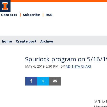
Contacts
Subscribe
RSS
home
Create post
Archive
Spurlock program on 5/16/1
MAY 6, 2019 2:30 PM
BY
ADITHYA CHARI
“A Trip 
Museum 