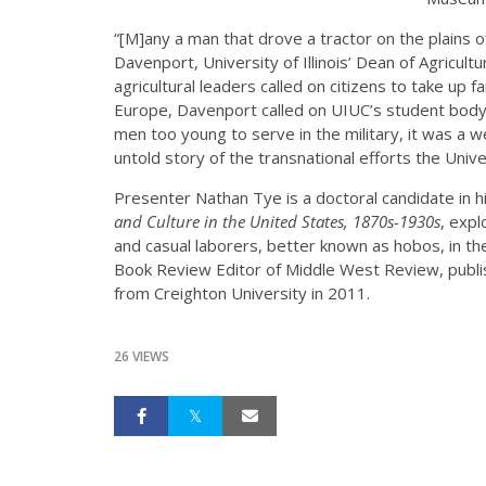
“[M]any a man that drove a tractor on the plains 
Davenport, University of Illinois’ Dean of Agricu
agricultural leaders called on citizens to take up
Europe, Davenport called on UIUC’s student body. I
men too young to serve in the military, it was a w
untold story of the transnational efforts the Univ
Presenter Nathan Tye is a doctoral candidate in hi
and Culture in the United States, 1870s-1930s
, expl
and casual laborers, better known as hobos, in the
Book Review Editor of Middle West Review, publi
from Creighton University in 2011.
26 VIEWS