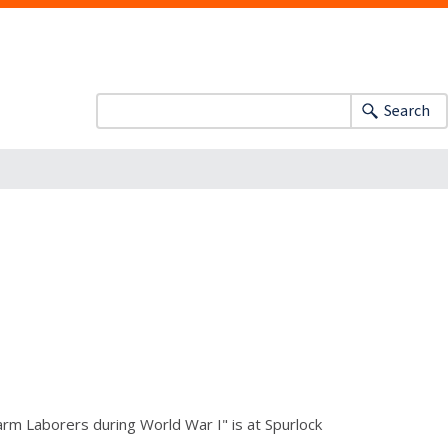
Search
Farm Laborers during World War I" is at Spurlock