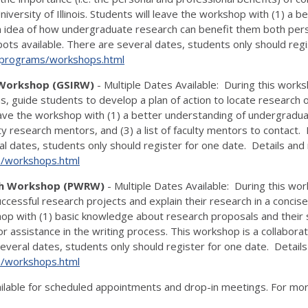
niversity of Illinois. Students will leave the workshop with (1) a
 idea of how undergraduate research can benefit them both persona
pots available. There are several dates, students only should regis
u/programs/
workshops.html
 Workshop (GSIRW)
- Multiple Dates Available: During this works
, guide students to develop a plan of action to locate research
eave the workshop with (1) a better understanding of undergradua
y research mentors, and (3) a list of faculty mentors to contact. P
al dates, students only should register for one date. Details and 
s/
workshops.html
rch Workshop (PWRW)
- Multiple Dates Available: During this wo
uccessful research projects and explain their research in a conci
op with (1) basic knowledge about research proposals and their st
for assistance in the writing process. This workshop is a collabo
ral dates, students only should register for one date. Details a
s/
workshops.html
ilable for scheduled appointments and drop-in meetings. For mor