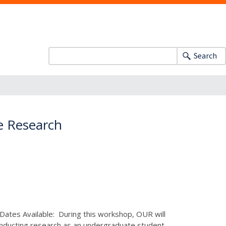
Search
e Research
 Dates Available: During this workshop, OUR will
conducting research as an undergraduate student