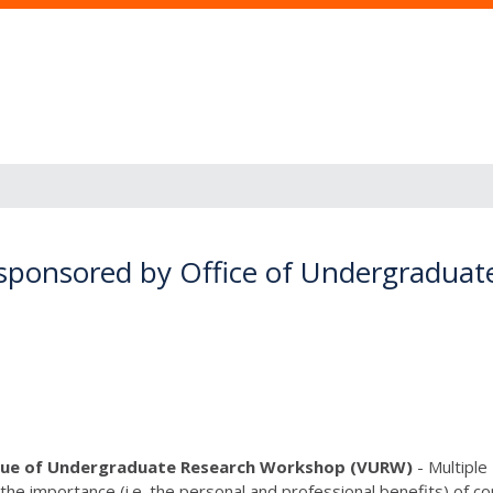
sponsored by Office of Undergraduat
lue of Undergraduate Research Workshop (VURW)
- Multiple
 the importance (i.e. the personal and professional benefits) of 