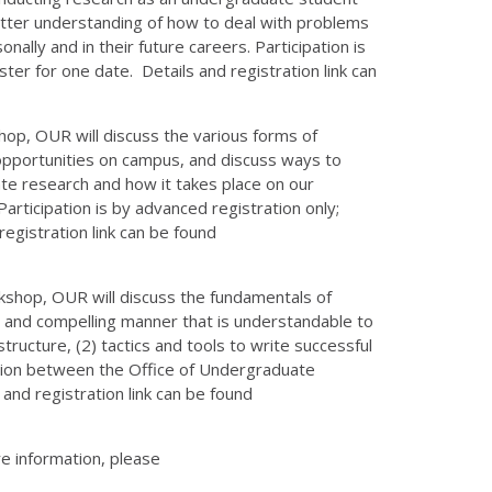
 better understanding of how to deal with problems
lly and in their future careers. Participation is
ter for one date. Details and registration link can
hop, OUR will discuss the various forms of
 opportunities on campus, and discuss ways to
te research and how it takes place on our
articipation is by advanced registration only;
registration link can be found
rkshop, OUR will discuss the fundamentals of
se and compelling manner that is understandable to
ructure, (2) tactics and tools to write successful
ration between the Office of Undergraduate
nd registration link can be found
e information, please