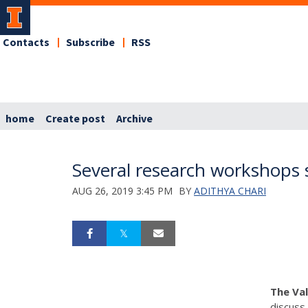
Contacts
Subscribe
RSS
home
Create post
Archive
Several research workshops 
AUG 26, 2019 3:45 PM
BY
ADITHYA CHARI
The Va
discuss