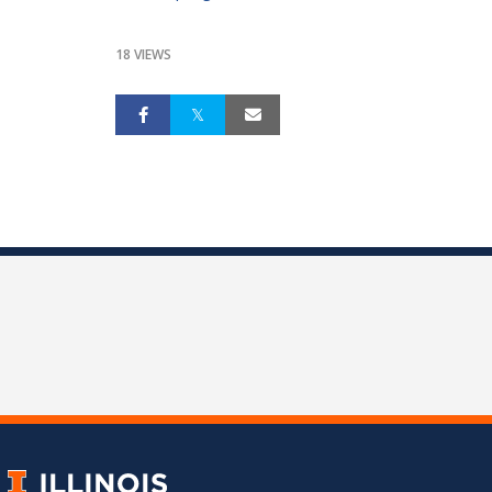
18 VIEWS