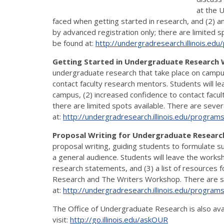
at the U
faced when getting started in research, and (2) an
by advanced registration only; there are limited s
be found at:
http://undergradresearch.
illinois.ed
Getting Started in Undergraduate Research
undergraduate research that take place on campus
contact faculty research mentors. Students will l
campus, (2) increased confidence to contact facult
there are limited spots available. There are sever
at:
http://undergradresearch.
illinois.edu/program
Proposal Writing for Undergraduate Resea
proposal writing, guiding students to formulate s
a general audience. Students will leave the worksh
research statements, and (3) a list of resources 
Research and The Writers Workshop. There are seve
at:
http://undergradresearch.
illinois.edu/program
The Office of Undergraduate Research is also ava
visit:
http://go.illinois.edu/askOUR