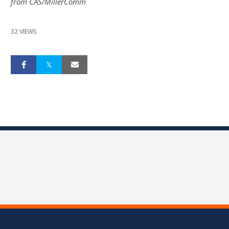
from CAS/MillerComm
32 VIEWS