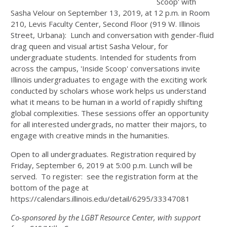
Scoop' with
Sasha Velour on September 13, 2019, at 12 p.m. in Room
210, Levis Faculty Center, Second Floor (919 W. Illinois
Street, Urbana): Lunch and conversation with gender-fluid
drag queen and visual artist Sasha Velour, for
undergraduate students. Intended for students from
across the campus, 'Inside Scoop' conversations invite
Illinois undergraduates to engage with the exciting work
conducted by scholars whose work helps us understand
what it means to be human in a world of rapidly shifting
global complexities. These sessions offer an opportunity
for all interested undergrads, no matter their majors, to
engage with creative minds in the humanities.
Open to all undergraduates. Registration required by
Friday, September 6, 2019 at 5:00 p.m. Lunch will be
served. To register: see the registration form at the
bottom of the page at
https://calendars.illinois.edu/detail/6295/33347081
Co-sponsored by the LGBT Resource Center, with support