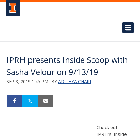
IPRH presents Inside Scoop with
Sasha Velour on 9/13/19
SEP 3, 2019 1:45 PM
BY
ADITHYA CHARI
Check out
IPRH’s 'Inside