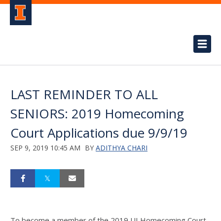
LAST REMINDER TO ALL
SENIORS: 2019 Homecoming
Court Applications due 9/9/19
SEP 9, 2019 10:45 AM
BY
ADITHYA CHARI
To become a member of the 2019 UI Homecoming Court,