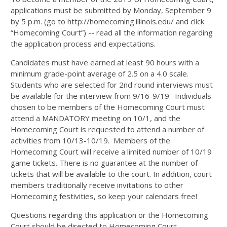
applications must be submitted by Monday, September 9
by 5 p.m. (go to http://homecoming.illinois.edu/ and click
“Homecoming Court”) -- read all the information regarding
the application process and expectations.
Candidates must have earned at least 90 hours with a
minimum grade-point average of 2.5 on a 4.0 scale.
Students who are selected for 2nd round interviews must
be available for the interview from 9/16-9/19. Individuals
chosen to be members of the Homecoming Court must
attend a MANDATORY meeting on 10/1, and the
Homecoming Court is requested to attend a number of
activities from 10/13-10/19. Members of the
Homecoming Court will receive a limited number of 10/19
game tickets. There is no guarantee at the number of
tickets that will be available to the court. In addition, court
members traditionally receive invitations to other
Homecoming festivities, so keep your calendars free!
Questions regarding this application or the Homecoming
Court should be directed to Homecoming Court