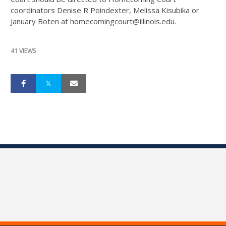
coordinators Denise R Poindexter, Melissa Kisubika or
January Boten at homecomingcourt@illinois.edu.
41 VIEWS