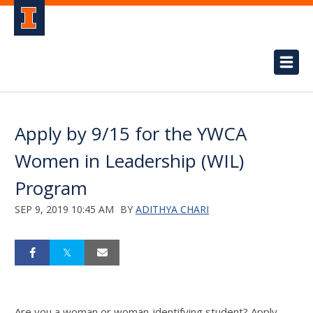
Apply by 9/15 for the YWCA
Women in Leadership (WIL)
Program
SEP 9, 2019 10:45 AM
BY
ADITHYA CHARI
Are you a woman or woman-identifying student? Apply