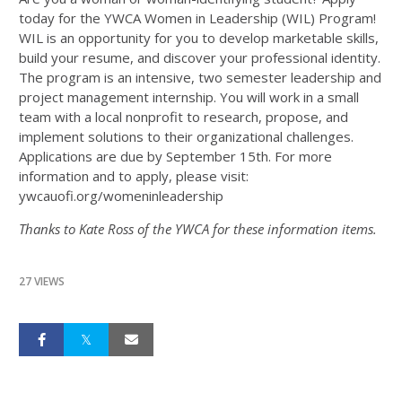
today for the YWCA Women in Leadership (WIL) Program!
WIL is an opportunity for you to develop marketable skills,
build your resume, and discover your professional identity.
The program is an intensive, two semester leadership and
project management internship. You will work in a small
team with a local nonprofit to research, propose, and
implement solutions to their organizational challenges.
Applications are due by September 15th. For more
information and to apply, please visit:
ywcauofi.org/womeninleadership
Thanks to Kate Ross of the YWCA for these information items.
27 VIEWS