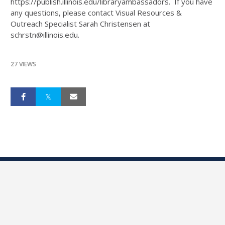
https://publish.illinois.edu/libraryambassadors. If you have
any questions, please contact Visual Resources &
Outreach Specialist Sarah Christensen at
schrstn@illinois.edu.
27 VIEWS