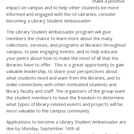
make a positive
impact on campus and to help other students be more
informed and engaged with the UI Libraries, consider
becoming a Library Student Ambassador!
The Library Student Ambassador program will give
members the chance to learn more about the many
collections, services, and programs at libraries throughout
campus, to plan engaging events, and to help educate
your peers about how to make the most of all that the
libraries have to offer. This is a great opportunity to gain
valuable leadership, to share your perspectives about
what students need and want from the libraries, and to
make connections with other motivated students and
library faculty and staff. The organizers of the group want
the student members to have the freedom to determine
what types of library-related events and projects will be
most valuable to the campus community.
Applications to become a Library Student Ambassador are
due by Monday, September 16th at