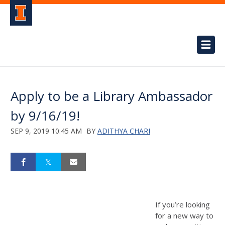
Apply to be a Library Ambassador
by 9/16/19!
SEP 9, 2019 10:45 AM
BY
ADITHYA CHARI
If you’re looking
for a new way to