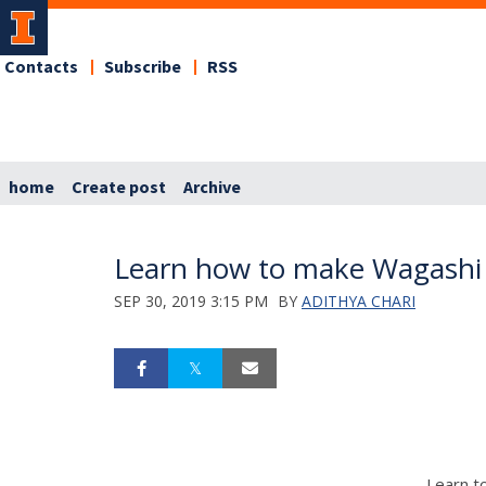
Contacts
Subscribe
RSS
home
Create post
Archive
Learn how to make Wagashi 
SEP 30, 2019 3:15 PM
BY
ADITHYA CHARI
Learn t