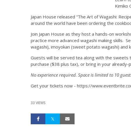
Kimiko G
Japan House released “The Art of Wagashi: Recipes
around the world have been ordering the cookbook
Join Japan House as they host a hands-on workshop
practice more advanced wagashi making skills. Sea
wagashi), imoyokan (sweet potato wagashi) and k
Guests will be served tea along with the sweets t
purchase ($38 plus tax), or bring in your alread
No experience required. Space is limited to 10 guest
Get your tickets now - https://www.eventbrite.
33 VIEWS