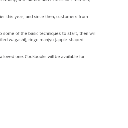
ier this year, and since then, customers from
 some of the basic techniques to start, then will
filled wagashi), ringo manjyu (apple-shaped
a loved one. Cookbooks will be available for