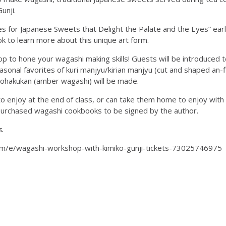
unji.
 for Japanese Sweets that Delight the Palate and the Eyes” earl
 to learn more about this unique art form.
 to hone your wagashi making skills! Guests will be introduced to
sonal favorites of kuri manjyu/kirian manjyu (cut and shaped an-
ohakukan (amber wagashi) will be made.
o enjoy at the end of class, or can take them home to enjoy with 
y-purchased wagashi cookbooks to be signed by the author.
s.
com/e/wagashi-workshop-with-kimiko-gunji-tickets-73025746975