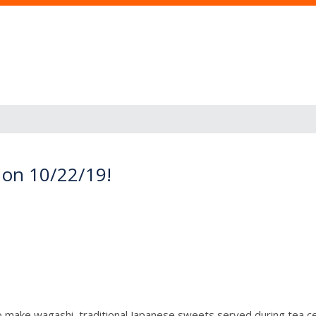
on 10/22/19!
o make wagashi, traditional Japanese sweets served during tea c