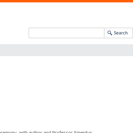
Search
eremony, with author and Professor Emeritus,