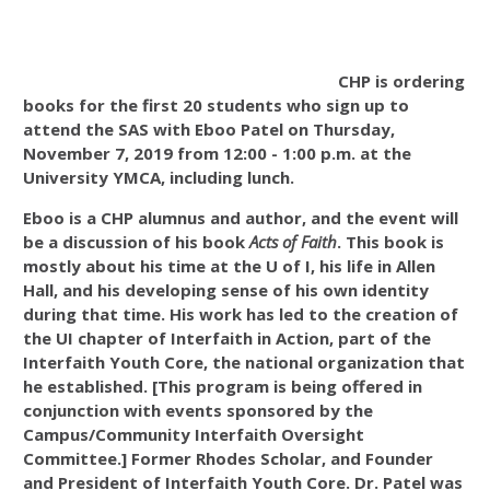
CHP is ordering
books for the first 20 students who sign up to
attend the SAS with Eboo Patel on Thursday,
November 7, 2019 from 12:00 - 1:00 p.m. at the
University YMCA, including lunch.
Eboo is a
CHP alumnus and author, and the
event will
be a discussion of his book
Acts of Faith
. This book is
mostly about his time at the U of I, his life in Allen
Hall, and his developing sense of his own identity
during that time. His work has led to the creation of
the UI chapter of Interfaith in Action, part of the
Interfaith Youth Core, the national organization that
he established. [This program is being offered in
conjunction with events sponsored by the
Campus/Community Interfaith Oversight
Committee.] F
ormer Rhodes Scholar, and Founder
and President of Interfaith Youth Core. Dr. Patel was