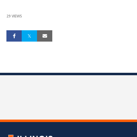
29 VIEWS