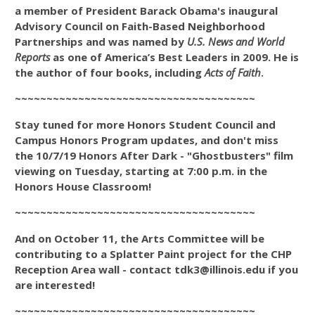
a member of President Barack Obama's inaugural
Advisory Council on Faith-Based Neighborhood
Partnerships and was named by
U.S. News and World
Reports
as one of America’s Best Leaders in 2009. He is
the author of four books, including
Acts of Faith
.
~~~~~~~~~~~~~~~~~~~~~~~~~~~~~~~~~~~~~~
Stay tuned for more Honors Student Council and
Campus Honors Program updates, and don't miss
the 10/7/19 Honors After Dark
- "Ghostbusters" film
viewing
on Tuesday, starting at 7:00 p.m. in the
Honors House Classroom!
~~~~~~~~~~~~~~~~~~~~~~~~~~~~~~~~~~~~~~
And on October 11, the Arts Committee will be
contributing to a Splatter Paint project for the CHP
Reception Area wall - contact tdk3@illinois.edu if you
are interested!
~~~~~~~~~~~~~~~~~~~~~~~~~~~~~~~~~~~~~~