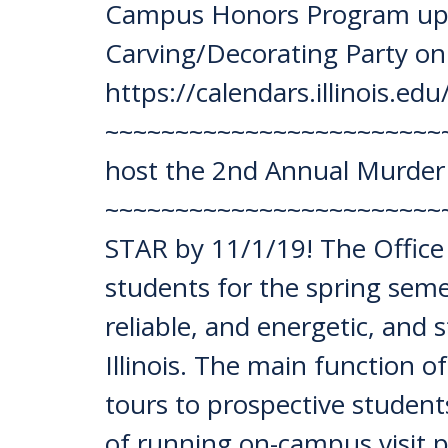
Campus Honors Program upda
Carving/Decorating Party on
https://calendars.illinois.e
~~~~~~~~~~~~~~~~~~~~~~~~~~
host the 2nd Annual Murder 
~~~~~~~~~~~~~~~~~~~~~~~~~
STAR by 11/1/19! The Office 
students for the spring semes
reliable, and energetic, and
Illinois. The main function of
tours to prospective students
of running on-campus visit 