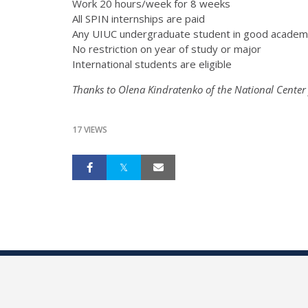
Work 20 hours/week for 8 weeks
All SPIN internships are paid
Any UIUC undergraduate student in good academi
No restriction on year of study or major
International students are eligible
Thanks to Olena Kindratenko of the National Center
17 VIEWS