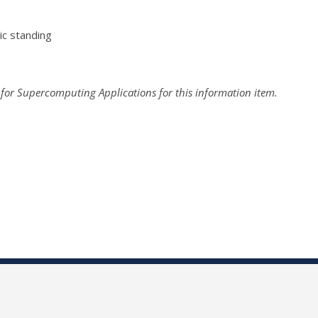
c standing
 for Supercomputing Applications for this information item.