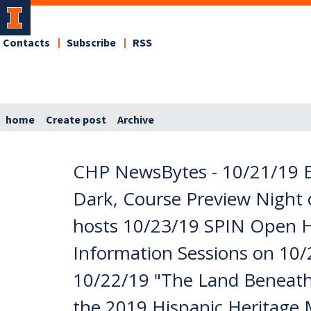
Contacts
Subscribe
RSS
home
Create post
Archive
CHP NewsBytes - 10/21/19 E
Dark, Course Preview Night 
hosts 10/23/19 SPIN Open H
Information Sessions on 10/
10/22/19 "The Land Beneath 
the 2019 Hispanic Heritage Mo