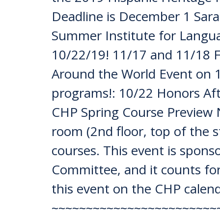
Deadline is December 1 Sara
Summer Institute for Langu
10/22/19! 11/17 and 11/18 F
Around the World Event on
programs!: 10/22 Honors Aft
CHP Spring Course Preview 
room (2nd floor, top of the 
courses. This event is spon
Committee, and it counts for 
this event on the CHP calend
~~~~~~~~~~~~~~~~~~~~~~~~~