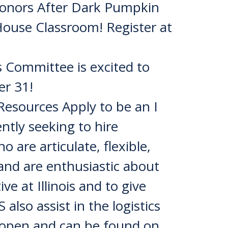
onors After Dark Pumpkin
House Classroom! Register at
Committee is excited to
er 31!
sources Apply to be an I
ntly seeking to hire
 are articulate, flexible,
 and are enthusiastic about
ve at Illinois and to give
also assist in the logistics
y open and can be found on