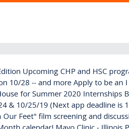
dition Upcoming CHP and HSC progra
on 10/28 -- and more Apply to be an 
ouse for Summer 2020 Internships B
24 & 10/25/19 (Next app deadline is 1
Our Feet" film screening and discus
nth calendar! Mayo Clinic - Illinois P