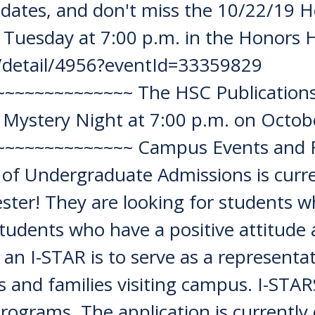
tes, and don't miss the 10/22/19 H
 Tuesday at 7:00 p.m. in the Honors 
du/detail/4956?eventId=33359829
~~~~~~~~~~~~ The HSC Publications 
Mystery Night at 7:00 p.m. on Octob
~~~~~~~~~~~~~ Campus Events and Re
of Undergraduate Admissions is curre
ter! They are looking for students who
 students who have a positive attitude
 an I-STAR is to serve as a representati
 and families visiting campus. I-STARS 
programs. The application is currentl