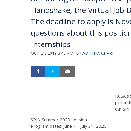
Handshake, the Virtual Job Boa
The deadline to apply is No
questions about this posit
Internships
OCT 21, 2019 3:45 PM
BY
ADITHYA CHARI
NCSA’s 
p.m. in
our SPI
SPIN Summer 2020 session:
Program dates: June 7 – July 31, 2020