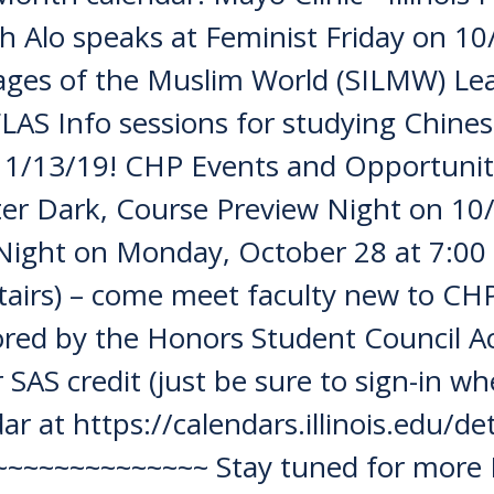
h Alo speaks at Feminist Friday on 10
ages of the Muslim World (SILMW) L
LAS Info sessions for studying Chine
 11/13/19! CHP Events and Opportun
er Dark, Course Preview Night on 10
Night on Monday, October 28 at 7:00
stairs) – come meet faculty new to CH
sored by the Honors Student Council
SAS credit (just be sure to sign-in wh
ar at https://calendars.illinois.edu/
~~~~~~~~~~~~~ Stay tuned for more 