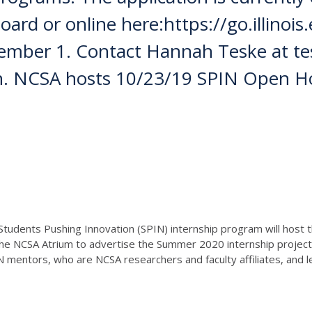
rd or online here:https://go.illinois.e
vember 1. Contact Hannah Teske at tes
ion. NCSA hosts 10/23/19 SPIN Open 
Students Pushing Innovation (SPIN) internship program will hos
 the NCSA Atrium to advertise the Summer 2020 internship project
N mentors, who are NCSA researchers and faculty affiliates, and 