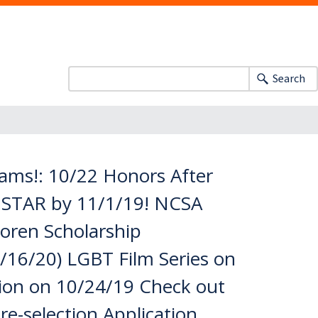
Search
ms!: 10/22 Honors After
I STAR by 11/1/19! NCSA
oren Scholarship
/16/20) LGBT Film Series on
sion on 10/24/19 Check out
re-selection Application