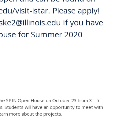
du/visit-istar. Please apply!
ke2@illinois.edu if you have
House for Summer 2020
t the SPIN Open House on October 23 from 3 - 5
s. Students will have an opportunity to meet with
learn more about the projects.