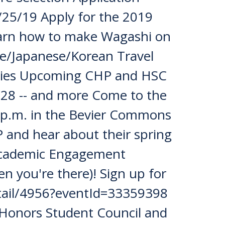
/25/19 Apply for the 2019
earn how to make Wagashi on
se/Japanese/Korean Travel
ities Upcoming CHP and HSC
/28 -- and more Come to the
 p.m. in the Bevier Commons
P and hear about their spring
 Academic Engagement
en you're there)! Sign up for
detail/4956?eventId=33359398
Honors Student Council and