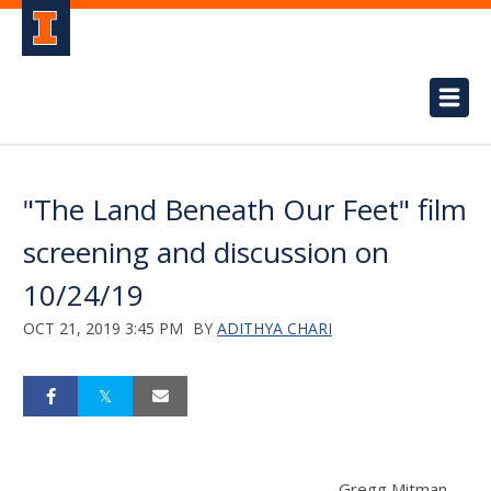
"The Land Beneath Our Feet" film
screening and discussion on
10/24/19
OCT 21, 2019 3:45 PM
BY
ADITHYA CHARI
Gregg Mitman