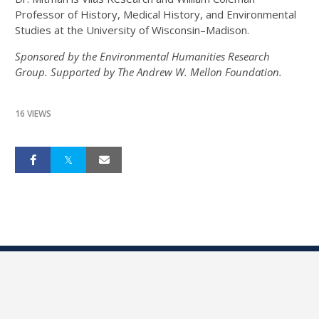
Professor of History, Medical History, and Environmental
Studies at the University of Wisconsin–Madison.
Sponsored by the Environmental Humanities Research
Group. Supported by The Andrew W. Mellon Foundation.
16 VIEWS