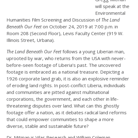
will speak at the
Environmental
Humanities Film Screening and Discussion of
The Land
Beneath Our Feet
on October 24, 2019 at 7:00 p.m. in
Room 208 (Second Floor), Levis Faculty Center (919 W.
Illinois Street, Urbana).
The Land Beneath Our Feet
follows a young Liberian man,
uprooted by war, who returns from the USA with never-
before-seen footage of Liberia’s past. The uncovered
footage is embraced as a national treasure. Depicting a
1926 corporate land grab, it is also an explosive reminder
of eroding land rights. In post-conflict Liberia, individuals
and communities are pitted against multinational
corporations, the government, and each other in life-
threatening disputes over land. What can this ghostly
footage offer a nation, as it debates radical land reforms
that could empower communities to shape a more
diverse, stable and sustainable future?
Dr. Mitman is Vilas Research and William Coleman