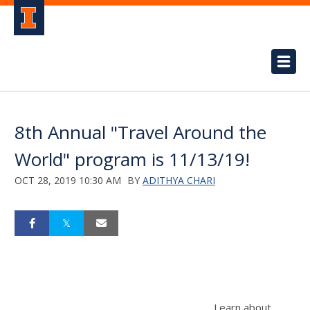
8th Annual "Travel Around the
World" program is 11/13/19!
OCT 28, 2019 10:30 AM
BY
ADITHYA CHARI
Learn about