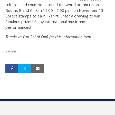
cultures and countries around the world at Illini Union
Rooms B and C from 11:00 - 2:00 p.m. on November 13!
Collect stamps to earn T-shirt! Enter a drawing to win
fabulous prizes! Enjoy international music and
performances!
Thanks to Yun Shi of OIIR for this information item.
2 VIEWS