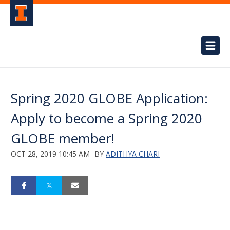
Spring 2020 GLOBE Application:
Apply to become a Spring 2020
GLOBE member!
OCT 28, 2019 10:45 AM
BY
ADITHYA CHARI