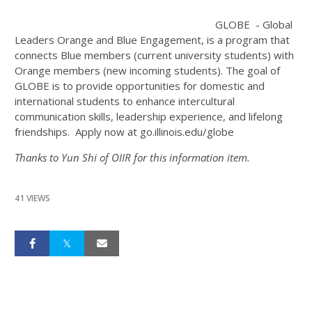
GLOBE - Global
Leaders Orange and Blue Engagement, is a program that
connects Blue members (current university students) with
Orange members (new incoming students). The goal of
GLOBE is to provide opportunities for domestic and
international students to enhance intercultural
communication skills, leadership experience, and lifelong
friendships. Apply now at go.illinois.edu/globe
Thanks to Yun Shi of OIIR for this information item.
41 VIEWS