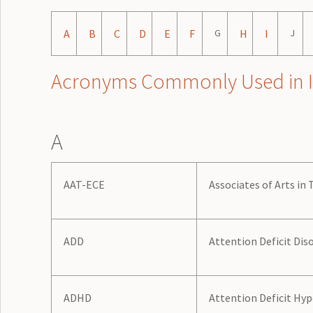
A
B
C
D
E
F
G
H
I
J
Acronyms Commonly Used in Illi
A
AAT-ECE
Associates of Arts in
ADD
Attention Deficit Dis
ADHD
Attention Deficit Hyp