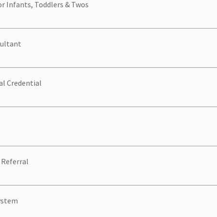
or Infants, Toddlers & Twos
sultant
al Credential
 Referral
System