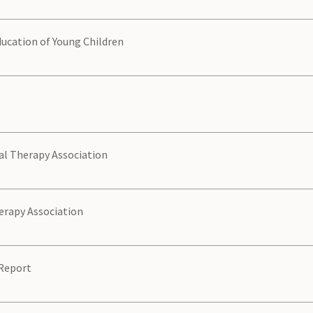
ducation of Young Children
l Therapy Association
erapy Association
Report