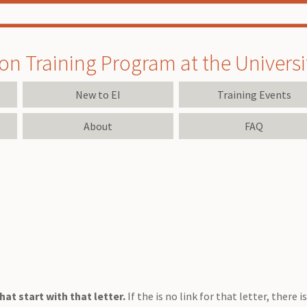
on Training Program at the University
New to EI
Training Events
About
FAQ
at start with that letter.
If the is no link for that letter, there 