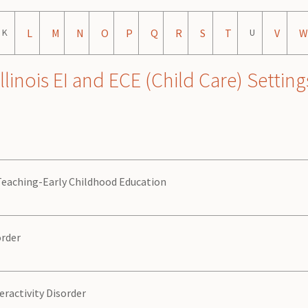
K
L
M
N
O
P
Q
R
S
T
U
V
W
nois EI and ECE (Child Care) Setting
 Teaching-Early Childhood Education
order
eractivity Disorder