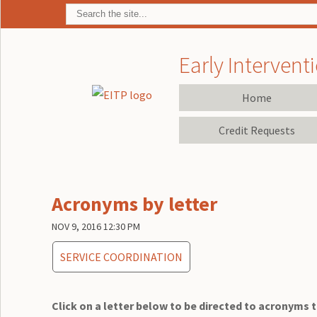
Early Interventi
Home
Credit Requests
Acronyms by letter
NOV 9, 2016 12:30 PM
SERVICE COORDINATION
Click on a letter below to be directed to acronyms th