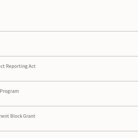
ect Reporting Act
e Program
ment Block Grant