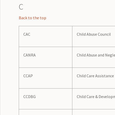
C
Back to the top
CAC
Child Abuse Council
CANRA
Child Abuse and Negl
CCAP
Child Care Assistanc
CCDBG
Child Care & Develop