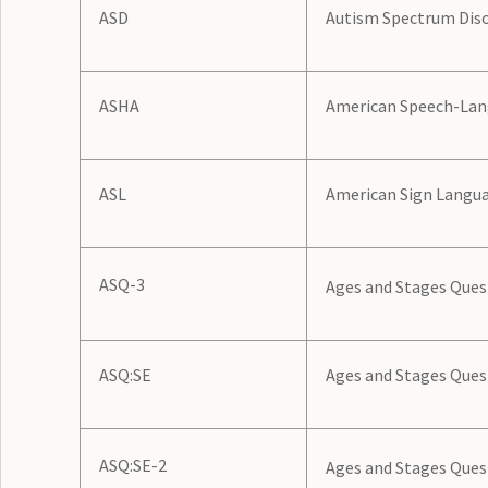
ASD
Autism Spectrum Dis
ASHA
American Speech-Lan
ASL
American Sign Langu
ASQ-3
Ages and Stages Quest
ASQ:SE
Ages and Stages Ques
ASQ:SE-2
Ages and Stages Quest