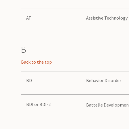
AT
Assistive Technology
B
Back to the top
BD
Behavior Disorder
BDI or BDI-2
Battelle Development