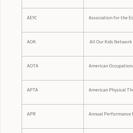
AEYC
Association for the E
AOK
All Our Kids Network
AOTA
American Occupationa
APTA
American Physical Th
APR
Annual Performance 