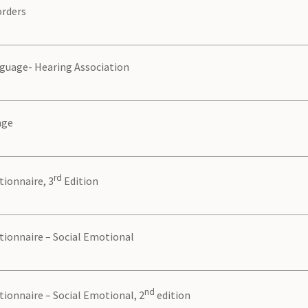
orders
guage- Hearing Association
age
rd
ionnaire, 3
Edition
tionnaire – Social Emotional
nd
ionnaire – Social Emotional, 2
edition