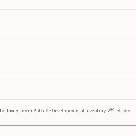
nd
al Inventory or Battelle Developmental Inventory, 2
edition