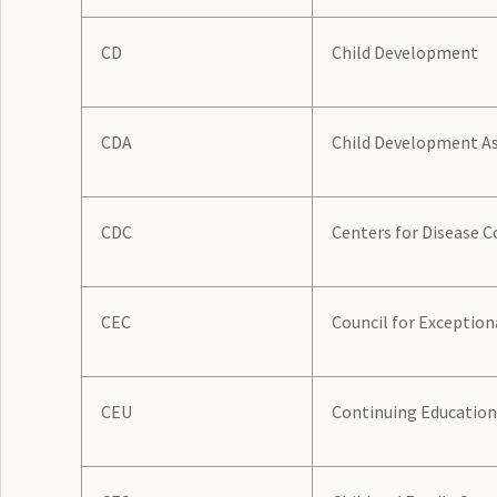
CD
Child Development
CDA
Child Development As
CDC
Centers for Disease C
CEC
Council for Exception
CEU
Continuing Education