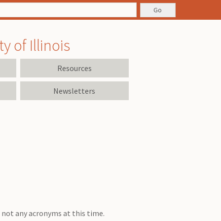
 of Illinois
Resources
Newsletters
is not any acronyms at this time.