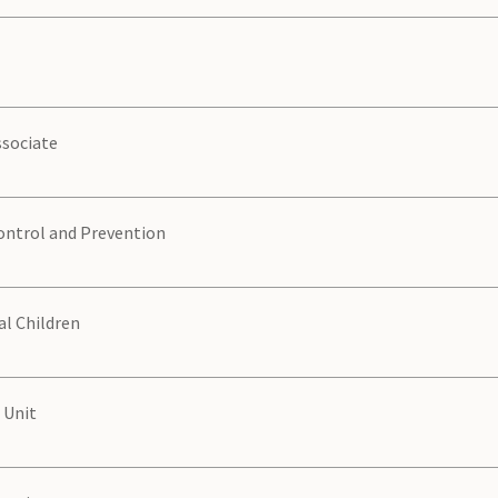
sociate
ontrol and Prevention
al Children
 Unit