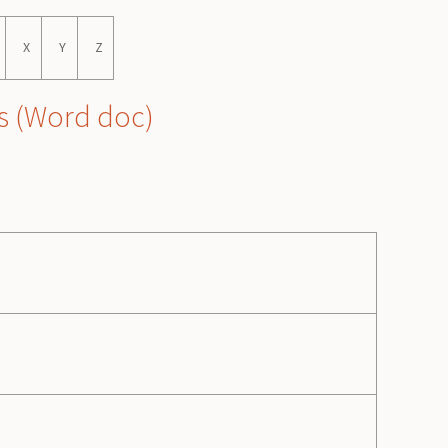
X
Y
Z
s
(Word doc)