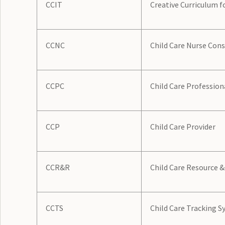
CCIT
Creative Curriculum f
CCNC
Child Care Nurse Con
CCPC
Child Care Profession
CCP
Child Care Provider
CCR&R
Child Care Resource &
CCTS
Child Care Tracking 