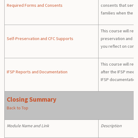
Required Forms and Consents
consents that servi
families when the I
This course will rev
Self-Preservation and CFC Supports
preservation and su
you reflect on comp
This course will rev
IFSP Reports and Documentation
after the IFSP meet
IFSP documentation a
Closing Summary
Back to Top
Module Name and Link
Description