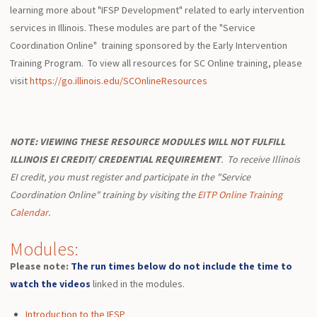
learning more about "IFSP Development" related to early intervention
services in Illinois. These modules are part of the "Service
Coordination Online" training sponsored by the Early Intervention
Training Program. To view all resources for SC Online training, please
visit
https://go.illinois.edu/SCOnlineResources
NOTE:
VIEWING THESE RESOURCE MODULES WILL NOT FULFILL
ILLINOIS EI CREDIT/ CREDENTIAL REQUIREMENT
.
To receive Illinois
EI credit, you must register and participate in the "Service
Coordination Online" training by visiting the
EITP Online Training
Calendar
.
Modules:
Please note:
The run times below do not include the time to
watch the videos
linked in the modules.
Introduction to the IFSP