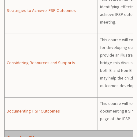
identifying effective
Strategies to Achieve IFSP Outcomes
achieve IFSP outcom
meeting.
This course will con
for developing out
provide an illustrat
Considering Resources and Supports
bridge this discussi
both EI and Non-EI 
may help the child a
outcomes developed
This course will rev
Documenting IFSP Outcomes
documenting IFSP 
page of the IFSP.