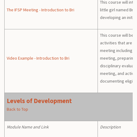
This course will int
The IFSP Meeting - Introduction to Bri
little girl named Bri
developing an initial
This course will beg
activities that are 
meeting including t
Video Example - Introduction to Bri
meeting, preparing f
disciplinary evalua
meeting, and activit
documenting eligibil
Levels of Development
Back to Top
Module Name and Link
Description