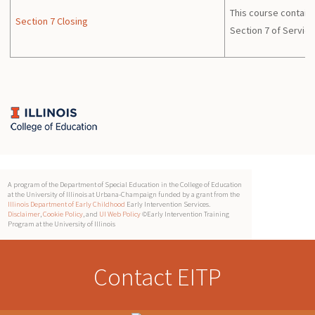
This course contains
Section 7 Closing
Section 7 of Service
A program of the Department of Special Education in the College of Education
at the University of Illinois at Urbana-Champaign funded by a grant from the
Illinois Department of Early Childhood
Early Intervention Services.
Disclaimer
,
Cookie Policy
, and
UI Web Policy
©Early Intervention Training
Program at the University of Illinois
Contact EITP