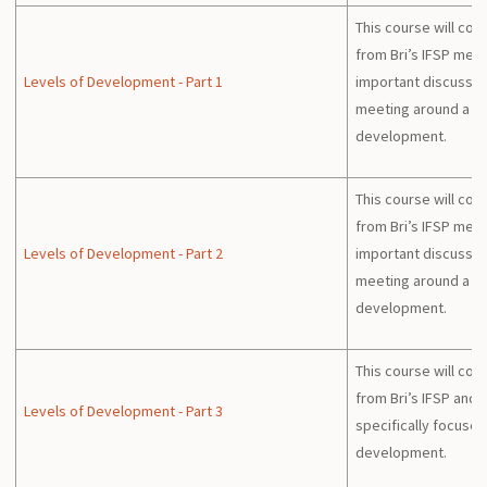
This course will con
from Bri’s IFSP mee
Levels of Development - Part 1
important discussion
meeting around a chi
development.
This course will con
from Bri’s IFSP mee
Levels of Development - Part 2
important discussion
meeting around a chi
development.
This course will con
from Bri’s IFSP and w
Levels of Development - Part 3
specifically focuses 
development.