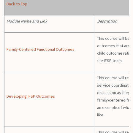
Back to Top
Module Name and Link
Description
This course will beg
outcomes that are d
Family-Centered Functional Outcomes
child outcome ratin
the IFSP team.
This course will revi
service coordinator
discussion as they 
Developing IFSP Outcomes
family-centered fun
an example of what 
like.
This course will rev