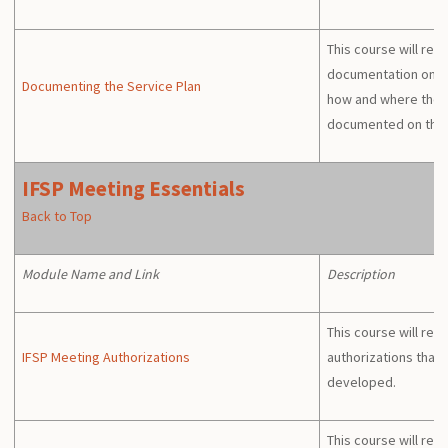
This course will revi
documentation on th
Documenting the Service Plan
how and where the 
documented on the 
IFSP Meeting Essentials
Back to Top
Module Name and Link
Description
This course will rev
IFSP Meeting Authorizations
authorizations that 
developed.
This course will rev