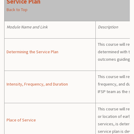
Service Plan
Back to Top
Module Name and Link
Description
This course will rev
Determining the Service Plan
determined with the
outcomes guiding 
This course will rev
Intensity, Frequency, and Duration
frequency, and durat
IFSP team as the se
This course will rev
or location of early
Place of Service
services, is determ
service plan is dev