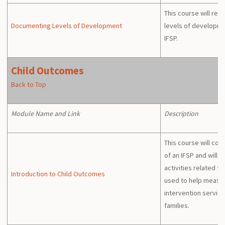
This course will re
Documenting Levels of Development
levels of developm
IFSP.
Child Outcomes
Back to Top
Module Name and Link
Description
This course will co
of an IFSP and will 
activities related t
Introduction to Child Outcomes
used to help measur
intervention service
families.