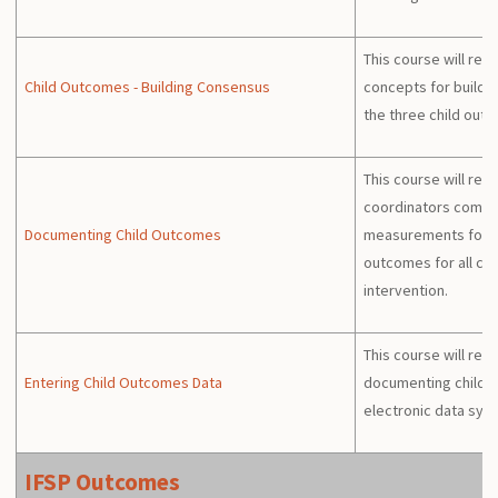
This course will re
Child Outcomes - Building Consensus
concepts for build
the three child out
This course will re
coordinators compl
Documenting Child Outcomes
measurements for th
outcomes for all chil
intervention.
This course will rev
Entering Child Outcomes Data
documenting child o
electronic data sys
IFSP Outcomes