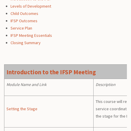
Levels of Development
Child Outcomes
IFSP Outcomes
Service Plan
IFSP Meeting Essentials
Closing Summary
Introduction to the IFSP Meeting
Module Name and Link
Description
This course will rev
Setting the Stage
service coordinators
the stage for the IF