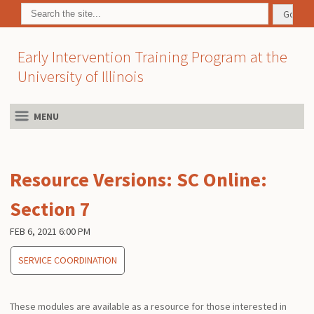
Early Intervention Training Program at the
University of Illinois
MENU
Resource Versions: SC Online:
Section 7
FEB 6, 2021 6:00 PM
SERVICE COORDINATION
These modules are available as a resource for those interested in