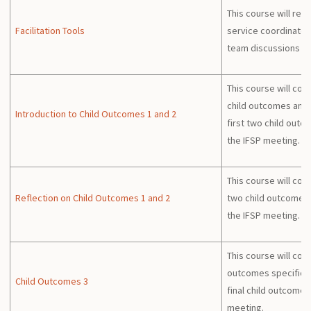
This course will rev
Facilitation Tools
service coordinators
team discussions a
This course will con
child outcomes and w
Introduction to Child Outcomes 1 and 2
first two child outc
the IFSP meeting.
This course will cont
Reflection on Child Outcomes 1 and 2
two child outcomes 
the IFSP meeting.
This course will cont
outcomes specificall
Child Outcomes 3
final child outcome 
meeting.