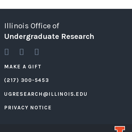
Illinois Office of
Undergraduate Research
MAKE A GIFT
(217) 300-5453
UGRESEARCH@ILLINOIS.EDU
PRIVACY NOTICE