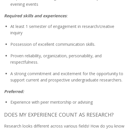
evening events
Required skills and experiences
:
At least 1 semester of engagement in research/creative
inquiry
Possession of excellent communication skills.
Proven reliability, organization, personability, and
respectfulness.
A strong commitment and excitement for the opportunity to
support current and prospective undergraduate researchers.
Preferred:
Experience with peer mentorship or advising
DOES MY EXPERIENCE COUNT AS RESEARCH?
Research looks different across various fields! How do you know