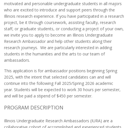
motivated and personable undergraduate students in all majors
who are excited to introduce and support peers through the
Illinois research experience. If you have participated in a research
project, be it through coursework, assisting faculty, research
staff, or graduate students, or conducting a project of your own,
we invite you to apply to become an Illinois Undergraduate
Research Ambassador and help other students along their
research journeys.
We are particularly interested in adding
students in the humanities and the arts to our team of
ambassadors.
This application is for ambassador positions beginning Spring
2025, with the intent that selected candidates can and will
continue into the following Fall 2025/Spring 2026 academic
year.
Students will be expected to work 30 hours per semester,
and will be paid a stipend of $
450
per semester.
PROGRAM DESCRIPTION
Illinois Undergraduate Research Ambassadors (IURA) are a
collaborative cohort of accomplished and experienced students