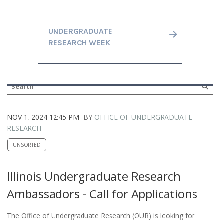
UNDERGRADUATE
RESEARCH WEEK
NOV 1, 2024 12:45 PM
BY
OFFICE OF UNDERGRADUATE
RESEARCH
UNSORTED
Illinois Undergraduate Research
Ambassadors - Call for Applications
The Office of Undergraduate Research (OUR) is looking for