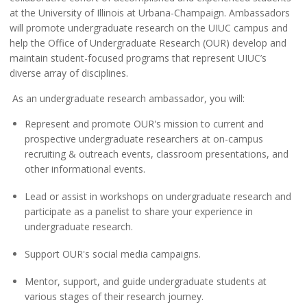
at the University of Illinois at Urbana-Champaign. Ambassadors
will promote undergraduate research on the UIUC campus and
help the Office of Undergraduate Research (OUR) develop and
maintain student-focused programs that represent UIUC’s
diverse array of disciplines.
As an undergraduate research ambassador, you will:
Represent and promote OUR's mission to current and
prospective undergraduate researchers at on-campus
recruiting & outreach events, classroom presentations, and
other informational events.
Lead or assist in workshops on undergraduate research and
participate as a panelist to share your experience in
undergraduate research.
Support OUR's social media campaigns.
Mentor, support, and guide undergraduate students at
various stages of their research journey.