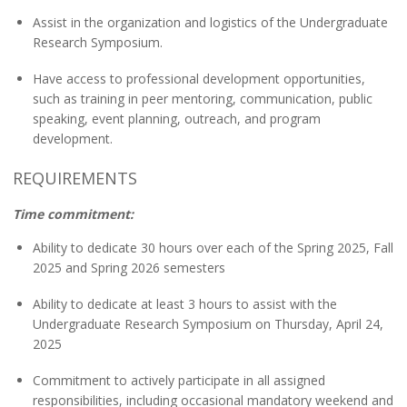
Assist in the organization and logistics of the Undergraduate
Research Symposium.
Have access to professional development opportunities,
such as training in peer mentoring, communication, public
speaking, event planning, outreach, and program
development.
REQUIREMENTS
Time commitment:
Ability to dedicate 30 hours over each of the
Spring 2025, Fall
2025 and Spring 2026
semesters
Ability to dedicate at least 3 hours to assist with the
Undergraduate Research Symposium on Thursday, April 24,
2025
Commitment to actively participate in all assigned
responsibilities, including occasional mandatory weekend and