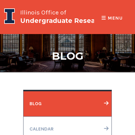
Illinois Office of
MENU
Undergraduate Research
BLOG
BLOG
CALENDAR