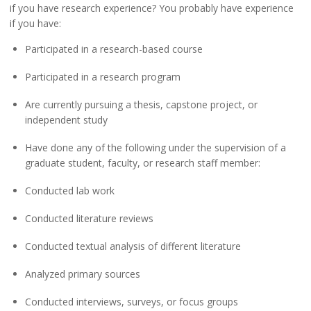
if you have research experience? You probably have experience
if you have:
Participated in a research-based course
Participated in a research program
Are currently pursuing a thesis, capstone project, or
independent study
Have done any of the following under the supervision of a
graduate student, faculty, or research staff member:
Conducted lab work
Conducted literature reviews
Conducted textual analysis of different literature
Analyzed primary sources
Conducted interviews, surveys, or focus groups