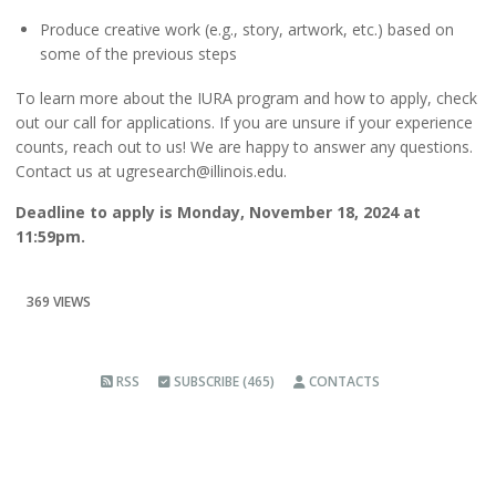
Produce creative work (e.g., story, artwork, etc.) based on
some of the previous steps
To learn more about the IURA program and how to apply, check
out
our
call for applications
.
If you are unsure if your experience
counts, reach out to us!
We are happy to answer any questions.
Contact us at
ugresearch@illinois.edu
.
Deadline to apply is
Monday, November 18, 2024 at
11:59pm
.
369 VIEWS
RSS
SUBSCRIBE (465)
CONTACTS