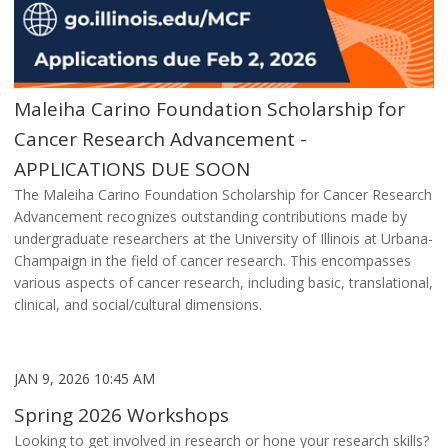
Maleiha Carino Foundation Scholarship for
Cancer Research Advancement -
APPLICATIONS DUE SOON
The Maleiha Carino Foundation Scholarship for Cancer Research
Advancement recognizes outstanding contributions made by
undergraduate researchers at the University of Illinois at Urbana-
Champaign in the field of cancer research. This encompasses
various aspects of cancer research, including basic, translational,
clinical, and social/cultural dimensions.
JAN 9, 2026 10:45 AM
Spring 2026 Workshops
Looking to get involved in research or hone your research skills?