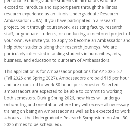
personable undergraduate students in all majors who are
excited to introduce and support peers through the Illinois
research experience as an Illinois Undergraduate Research
Ambassador (IURA). If you have participated in a research
project, be it through coursework, assisting faculty, research
staff, or graduate students, or conducting a mentored project of
your own, we invite you to apply to become an Ambassador and
help other students along their research journeys. We are
particularly interested in adding students in humanities, arts,
business, and education to our team of Ambassadors.
This application is for Ambassador positions for AY 2026–27
(Fall 2026 and Spring 2027). Ambassadors are paid $15 per hour
and are expected to work 30 hours per semester. Selected
ambassadors are expected to be able to commit to working
both semesters. During Spring 2026, new hires will undergo
onboarding and orientation where they will receive all necessary
training on being an Ambassador as well as be expected to work
4 hours at the Undergraduate Research Symposium on April 30,
2026 (times to be scheduled).