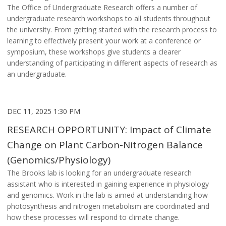
The Office of Undergraduate Research offers a number of
undergraduate research workshops to all students throughout
the university. From getting started with the research process to
learning to effectively present your work at a conference or
symposium, these workshops give students a clearer
understanding of participating in different aspects of research as
an undergraduate.
DEC 11, 2025 1:30 PM
RESEARCH OPPORTUNITY: Impact of Climate
Change on Plant Carbon-Nitrogen Balance
(Genomics/Physiology)
The Brooks lab is looking for an undergraduate research
assistant who is interested in gaining experience in physiology
and genomics. Work in the lab is aimed at understanding how
photosynthesis and nitrogen metabolism are coordinated and
how these processes will respond to climate change.