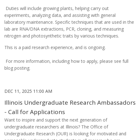
Duties will include growing plants, helping carry out
experiments, analyzing data, and assisting with general
laboratory maintenance. Specific techniques that are used in the
lab are RNA/DNA extractions, PCR, cloning, and measuring
nitrogen and photosynthetic traits by various techniques.
This is a paid research experience, and is ongoing.
For more information, including how to apply, please see full
blog posting.
DEC 11, 2025 11:00 AM
Illinois Undergraduate Research Ambassadors
- Call for Applications
Want to inspire and support the next generation of
undergraduate researchers at Illinois?
The Office of
Undergraduate Research (OUR) is looking for motivated and