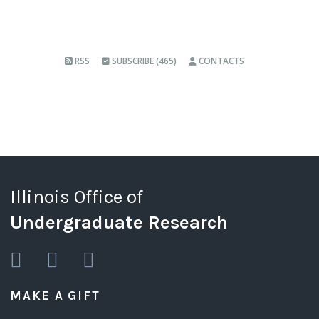
RSS
SUBSCRIBE (465)
CONTACTS
Illinois Office of
Undergraduate Research
MAKE A GIFT