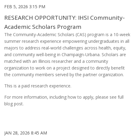
FEB 5, 2026 3:15 PM
RESEARCH OPPORTUNITY: IHSI Community-
Academic Scholars Program
The Community-Academic Scholars (CAS) program is a 10-week
summer research experience empowering undergraduates in all
majors to address real-world challenges across health, equity,
and community well-being in Champaign-Urbana. Scholars are
matched with an Illinois researcher and a community
organization to work on a project designed to directly benefit
the community members served by the partner organization.
This is a paid research experience.
For more information, including how to apply, please see full
blog post.
JAN 28, 2026 8:45 AM