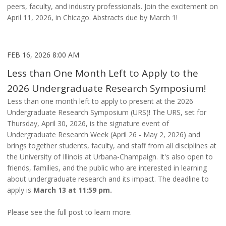
peers, faculty, and industry professionals. Join the excitement on
April 11, 2026, in Chicago. Abstracts due by March 1!
FEB 16, 2026 8:00 AM
Less than One Month Left to Apply to the
2026 Undergraduate Research Symposium!
Less than one month left to apply to present at the 2026
Undergraduate Research Symposium (URS)! The URS, set for
Thursday, April 30, 2026, is the signature event of
Undergraduate Research Week (April 26 - May 2, 2026) and
brings together students, faculty, and staff from all disciplines at
the University of Illinois at Urbana-Champaign. It's also open to
friends, families, and the public who are interested in learning
about undergraduate research and its impact. The deadline to
apply is
March 13 at 11:59 pm.
Please see the full post to learn more.