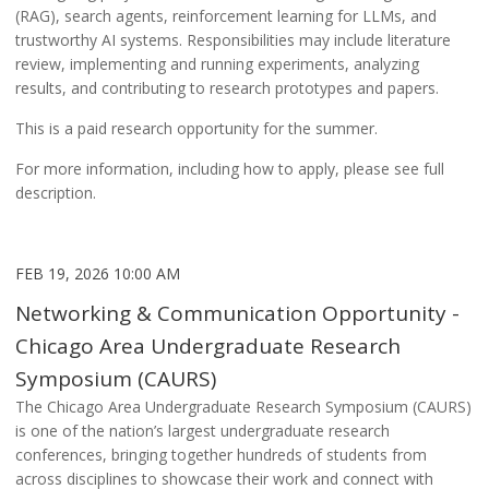
(RAG), search agents, reinforcement learning for LLMs, and
trustworthy AI systems. Responsibilities may include literature
review, implementing and running experiments, analyzing
results, and contributing to research prototypes and papers.
This is a paid research opportunity for the summer.
For more information, including how to apply, please see full
description.
FEB 19, 2026 10:00 AM
Networking & Communication Opportunity -
Chicago Area Undergraduate Research
Symposium (CAURS)
The Chicago Area Undergraduate Research Symposium (CAURS)
is one of the nation’s largest undergraduate research
conferences, bringing together hundreds of students from
across disciplines to showcase their work and connect with