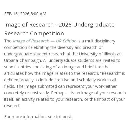
FEB 16, 2026 8:00 AM
Image of Research - 2026 Undergraduate
Research Competition
The
Image of Research — UR Edition
is a multidisciplinary
competition celebrating the diversity and breadth of
undergraduate student research at the University of Illinois at
Urbana-Champaign. All undergraduate students are invited to
submit entries consisting of an image and brief text that
articulates how the image relates to the research. “Research” is
defined broadly to include creative and scholarly work in all
fields. The image submitted can represent your work either
concretely or abstractly. Perhaps it is an image of your research
itself, an activity related to your research, or the impact of your
research.
For more information, see full post.