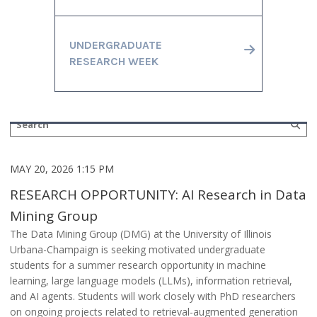
UNDERGRADUATE
RESEARCH WEEK
MAY 20, 2026 1:15 PM
RESEARCH OPPORTUNITY: AI Research in Data
Mining Group
The Data Mining Group (DMG) at the University of Illinois
Urbana-Champaign is seeking motivated undergraduate
students for a summer research opportunity in machine
learning, large language models (LLMs), information retrieval,
and AI agents. Students will work closely with PhD researchers
on ongoing projects related to retrieval-augmented generation