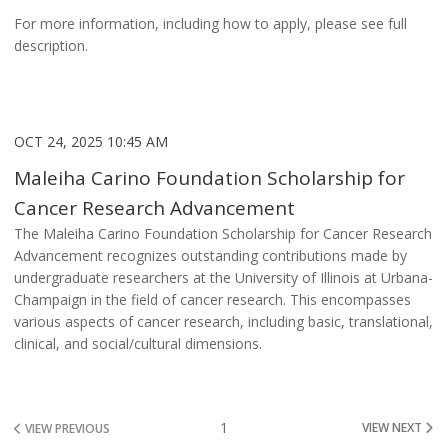
For more information, including how to apply, please see full
description.
OCT 24, 2025 10:45 AM
Maleiha Carino Foundation Scholarship for
Cancer Research Advancement
The Maleiha Carino Foundation Scholarship for Cancer Research
Advancement recognizes outstanding contributions made by
undergraduate researchers at the University of Illinois at Urbana-
Champaign in the field of cancer research. This encompasses
various aspects of cancer research, including basic, translational,
clinical, and social/cultural dimensions.
1
VIEW NEXT
VIEW PREVIOUS