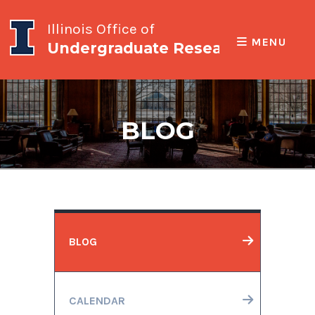
Illinois Office of
MENU
Undergraduate Research
BLOG
BLOG
CALENDAR