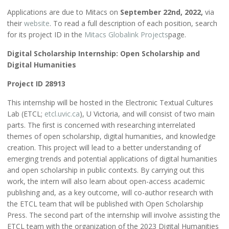
Applications are due to Mitacs on
September 22nd, 2022,
via
their
website
. To read a full description of each position, search
for its project ID in the
Mitacs Globalink Projects
page.
Digital Scholarship Internship: Open Scholarship and
Digital Humanities
Project ID 28913
This internship will be hosted in the Electronic Textual Cultures
Lab (ETCL;
etcl.uvic.ca
), U Victoria, and will consist of two main
parts. The first is concerned with researching interrelated
themes of open scholarship, digital humanities, and knowledge
creation. This project will lead to a better understanding of
emerging trends and potential applications of digital humanities
and open scholarship in public contexts. By carrying out this
work, the intern will also learn about open-access academic
publishing and, as a key outcome, will co-author research with
the ETCL team that will be published with Open Scholarship
Press. The second part of the internship will involve assisting the
ETCL team with the organization of the 2023 Digital Humanities