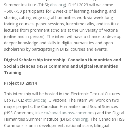
Summer Institute (DHSI;
dhsi.org
). DHSI 2023 will welcome
~500-750 participants for 2 weeks of learning, teaching, and
sharing cutting-edge digital humanities work via week-long
training courses, paper sessions, lunchtime talks, and institute
lectures from prominent scholars at the University of Victoria
(online and in-person). The intern will have a chance to develop
deeper knowledge and skills in digital humanities and open
scholarship by participating in DHSI courses and events.
Digital Scholarship Internship: Canadian Humanities and
Social Sciences (HSS) Commons and Digital Humanities
Training
Project ID 28914
This internship will be hosted in the Electronic Textual Cultures
Lab (ETCL;
etcl.uvic.ca
), U Victoria. The intern will work on two
major projects, the Canadian Humanities and Social Sciences
(HSS Commons;
inke.ca/canadian-hss-commons
) and the Digital
Humanities Summer Institute (DHSI;
dhsi.org
). The Canadian HSS
Commons is an in-development, national-scale, bilingual