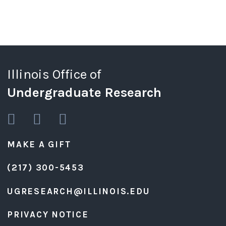
Illinois Office of
Undergraduate Research
MAKE A GIFT
(217) 300-5453
UGRESEARCH@ILLINOIS.EDU
PRIVACY NOTICE