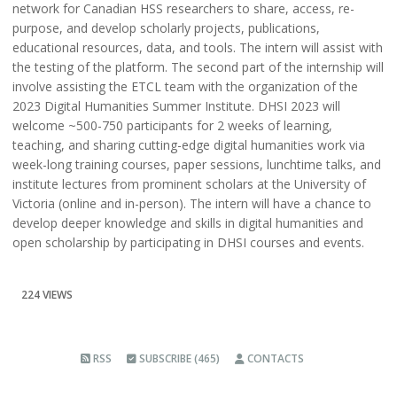
network for Canadian HSS researchers to share, access, re-
purpose, and develop scholarly projects, publications,
educational resources, data, and tools. The intern will assist with
the testing of the platform. The second part of the internship will
involve assisting the ETCL team with the organization of the
2023 Digital Humanities Summer Institute. DHSI 2023 will
welcome ~500-750 participants for 2 weeks of learning,
teaching, and sharing cutting-edge digital humanities work via
week-long training courses, paper sessions, lunchtime talks, and
institute lectures from prominent scholars at the University of
Victoria (online and in-person). The intern will have a chance to
develop deeper knowledge and skills in digital humanities and
open scholarship by participating in DHSI courses and events.
224 VIEWS
RSS
SUBSCRIBE (465)
CONTACTS