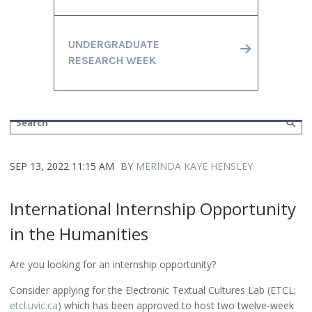
UNDERGRADUATE
RESEARCH WEEK
SEP 13, 2022 11:15 AM
BY
MERINDA KAYE HENSLEY
International Internship Opportunity
in the Humanities
Are you looking for an internship opportunity?
Consider applying for the Electronic Textual Cultures Lab (ETCL;
etcl.uvic.ca
) which has been approved to host two twelve-week