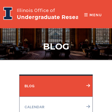
Illinois Office of
MENU
Undergraduate Research
BLOG
BLOG
CALENDAR