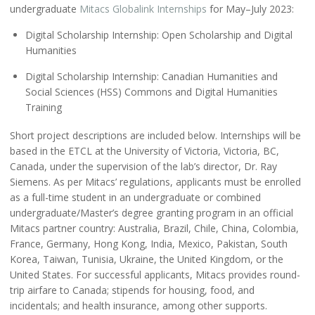
undergraduate
Mitacs Globalink Internships
for May–July 2023:
Digital Scholarship Internship: Open Scholarship and Digital
Humanities
Digital Scholarship Internship: Canadian Humanities and
Social Sciences (HSS) Commons and Digital Humanities
Training
Short project descriptions are included below. Internships will be
based in the ETCL at the University of Victoria, Victoria, BC,
Canada, under the supervision of the lab’s director, Dr. Ray
Siemens. As per Mitacs’ regulations, applicants must be enrolled
as a full-time student in an undergraduate or combined
undergraduate/Master’s degree granting program in an official
Mitacs partner country: Australia, Brazil, Chile, China, Colombia,
France, Germany, Hong Kong, India, Mexico, Pakistan, South
Korea, Taiwan, Tunisia, Ukraine, the United Kingdom, or the
United States. For successful applicants, Mitacs provides round-
trip airfare to Canada; stipends for housing, food, and
incidentals; and health insurance, among other supports.