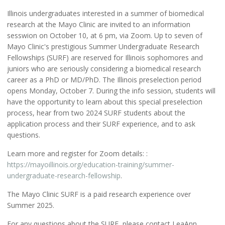
Illinois undergraduates interested in a summer of biomedical
research at the Mayo Clinic are invited to an information
sesswion on October 10, at 6 pm, via Zoom. Up to seven of
Mayo Clinic's prestigious Summer Undergraduate Research
Fellowships (SURF) are reserved for Illinois sophomores and
juniors who are seriously considering a biomedical research
career as a PhD or MD/PhD. The Illinois preselection period
opens Monday, October 7. During the info session, students will
have the opportunity to learn about this special preselection
process, hear from two 2024 SURF students about the
application process and their SURF experience, and to ask
questions.
Learn more and register for Zoom details: :
https://mayoillinois.org/education-training/summer-
undergraduate-research-fellowship
.
The Mayo Clinic SURF is a paid research experience over
Summer 2025.
For any questions about the SURF, please contact LeaAnn