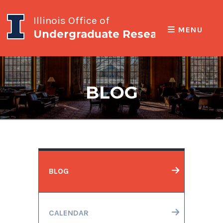
Illinois Office of
MENU
Undergraduate Research
BLOG
BLOG
CALENDAR