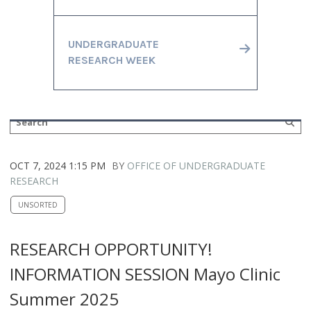
UNDERGRADUATE
RESEARCH WEEK
OCT 7, 2024 1:15 PM
BY
OFFICE OF UNDERGRADUATE
RESEARCH
UNSORTED
RESEARCH OPPORTUNITY!
INFORMATION SESSION Mayo Clinic
Summer 2025