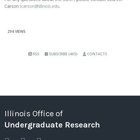
Carson
lcarson@illinois.edu
.
294 VIEWS
RSS
SUBSCRIBE (465)
CONTACTS
Illinois Office of
Undergraduate Research