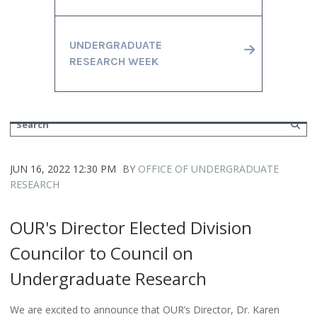
UNDERGRADUATE
RESEARCH WEEK
JUN 16, 2022 12:30 PM
BY
OFFICE OF UNDERGRADUATE
RESEARCH
OUR's Director Elected Division
Councilor to Council on
Undergraduate Research
We are excited to announce that OUR’s Director, Dr. Karen