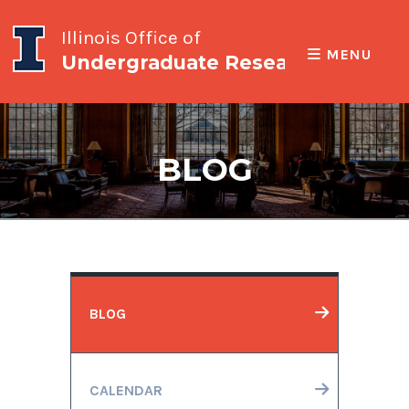
Illinois Office of
MENU
Undergraduate Research
BLOG
BLOG
CALENDAR