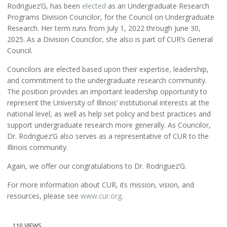
Rodriguez’G, has been
elected
as an Undergraduate Research
Programs Division Councilor, for the Council on Undergraduate
Research. Her term runs from July 1, 2022 through June 30,
2025. As a Division Councilor, she also is part of CUR’s General
Council.
Councilors are elected based upon their expertise, leadership,
and commitment to the undergraduate research community.
The position provides an important leadership opportunity to
represent the University of Illinois’ institutional interests at the
national level, as well as help set policy and best practices and
support undergraduate research more generally. As Councilor,
Dr. Rodriguez’G also serves as a representative of CUR to the
Illinois community.
Again, we offer our congratulations to Dr. Rodriguez’G.
For more information about CUR, its mission, vision, and
resources, please see
www.cur.org
.
110 VIEWS