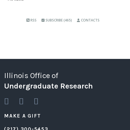
RSS
SUBSCRIBE (465)
CONTACTS
Illinois Office of
Undergraduate Research
MAKE A GIFT
(217) 300-5453