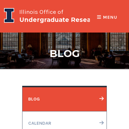
Illinois Office of
MENU
Undergraduate Research
BLOG
BLOG
CALENDAR