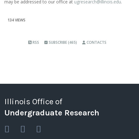
may be addressed to our office at
ugresearch@illinois.edu
.
134 VIEWS
RSS
SUBSCRIBE (465)
CONTACTS
Illinois Office of
Undergraduate Research