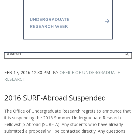
UNDERGRADUATE
RESEARCH WEEK
FEB 17, 2016 12:30 PM
BY
OFFICE OF UNDERGRADUATE
RESEARCH
2016 SURF-Abroad Suspended
The Office of Undergraduate Research regrets to announce that
it is suspending the 2016 Summer Undergraduate Research
Fellowship-Abroad (SURF-A). Any students who have already
submitted a proposal will be contacted directly. Any questions