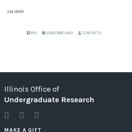
348 VIEWS
RSS
SUBSCRIBE (465)
CONTACTS
Illinois Office of
Undergraduate Research
MAKE A GIFT