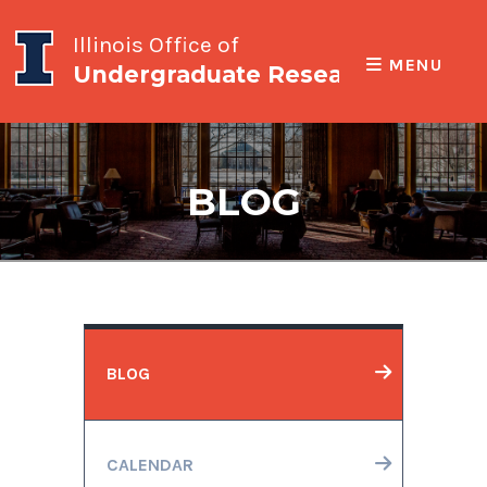
Illinois Office of
MENU
Undergraduate Research
BLOG
BLOG
CALENDAR