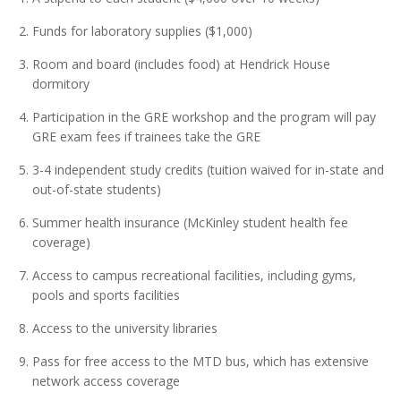
Funds for laboratory supplies ($1,000)
Room and board (includes food) at Hendrick House
dormitory
Participation in the GRE workshop and the program will pay
GRE exam fees if trainees take the GRE
3-4 independent study credits (tuition waived for in-state and
out-of-state students)
Summer health insurance (McKinley student health fee
coverage)
Access to campus recreational facilities, including gyms,
pools and sports facilities
Access to the university libraries
Pass for free access to the MTD bus, which has extensive
network access coverage