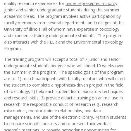
quality research experiences for
under-represented minority
junior and senior undergraduate students
during the summer
academic break. The program involves active participation by
faculty members from several departments and colleges at the
University of Illinois, all of whom have expertise in toxicology
and experience training undergraduate students. The program
also interacts with the PEER and the Environmental Toxicology
Program.
The training program will accept a total of 7 junior and senior
undergraduate students per year who will spend 10 weeks over
the summer in the program. The specific goals of the program
are to: 1) match participants with faculty mentors who will direct
the student to complete a hypothesis-driven project in the field
of toxicology, 2) help each student learn laboratory techniques
and research skills, 3) provide didactic training on animal use in
research, the responsible conduct of research (e.g., research
misconduct, mentor-trainee relationships, and data
management), and use of the electronic library, 4) train students
to prepare scientific posters and to present their work at
scientific meetings, 5) provide networking opportunities for