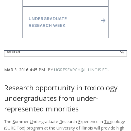
UNDERGRADUATE
RESEARCH WEEK
MAR 3, 2016 4:45 PM
BY
UGRESEARCH@ILLINOIS.EDU
Research opportunity in toxicology
undergraduates from under-
represented minorities
The
S
ummer
U
ndergraduate
R
esearch
E
xperience in
Tox
icology
(SURE Tox) program at the University of Illinois will provide high