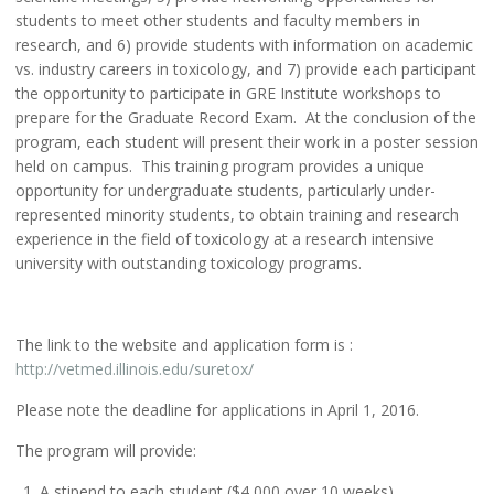
students to meet other students and faculty members in
research, and 6) provide students with information on academic
vs. industry careers in toxicology, and 7) provide each participant
the opportunity to participate in GRE Institute workshops to
prepare for the Graduate Record Exam. At the conclusion of the
program, each student will present their work in a poster session
held on campus. This training program provides a unique
opportunity for undergraduate students, particularly under-
represented minority students, to obtain training and research
experience in the field of toxicology at a research intensive
university with outstanding toxicology programs.
The link to the website and application form is :
http://vetmed.illinois.edu/suretox/
Please note the deadline for applications in April 1, 2016.
The program will provide:
A stipend to each student ($4,000 over 10 weeks)