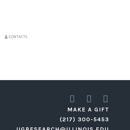
CONTACTS
MAKE A GIFT
(217) 300-5453
UGRESEARCH@ILLINOIS.EDU