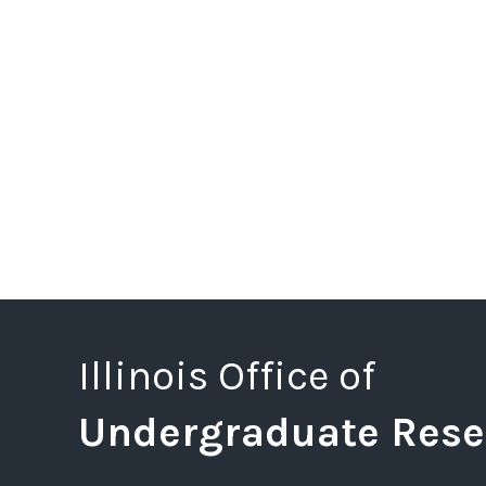
Illinois Office of
Undergraduate Rese