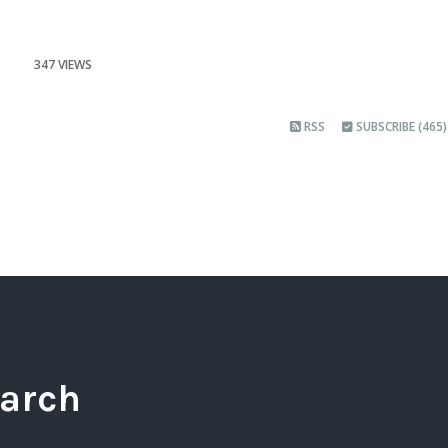
347 VIEWS
RSS
SUBSCRIBE (465)
arch