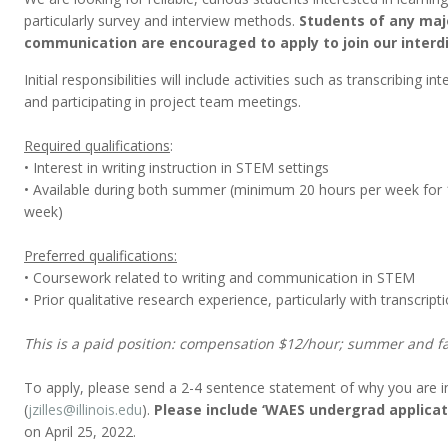
particularly survey and interview methods.
Students of any majo
communication are encouraged to apply to join our interdi
Initial responsibilities will include activities such as transcribing 
and participating in project team meetings.
Required qualifications
:
• Interest in writing instruction in STEM settings
• Available during both summer (minimum 20 hours per week for 
week)
Preferred qualifications:
• Coursework related to writing and communication in STEM
• Prior qualitative research experience, particularly with transcript
This is a paid position: compensation $12/hour; summer and fa
To apply, please send a 2-4 sentence statement of why you are int
(
jzilles@illinois.edu
).
Please include ‘WAES undergrad applicati
on April 25, 2022.