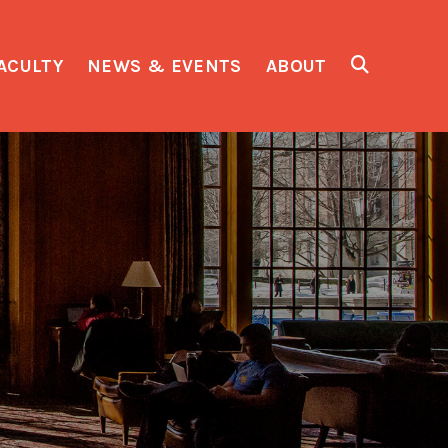
ACULTY
NEWS & EVENTS
ABOUT