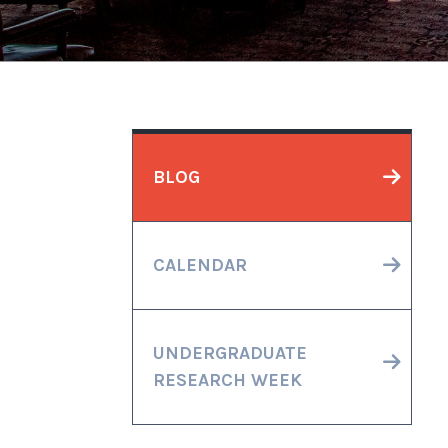
BLOG
CALENDAR
UNDERGRADUATE
RESEARCH WEEK