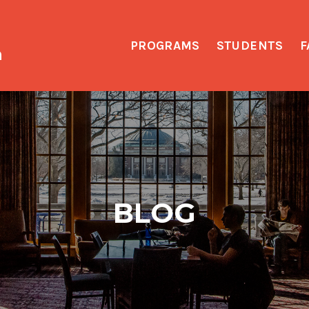
PROGRAMS
STUDENTS
F
h
BLOG