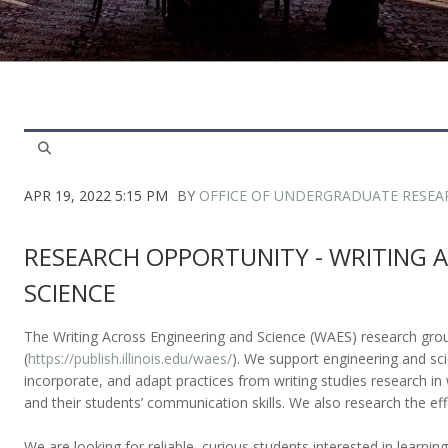
APR 19, 2022 5:15 PM
BY
OFFICE OF UNDERGRADUATE RESEA
RESEARCH OPPORTUNITY - WRITING 
SCIENCE
The Writing Across Engineering and Science (WAES) research grou
(
https://publish.illinois.edu/waes/
). We support engineering and sci
incorporate, and adapt practices from writing studies research in 
and their students’ communication skills. We also research the eff
We are looking for reliable, curious students interested in learnin