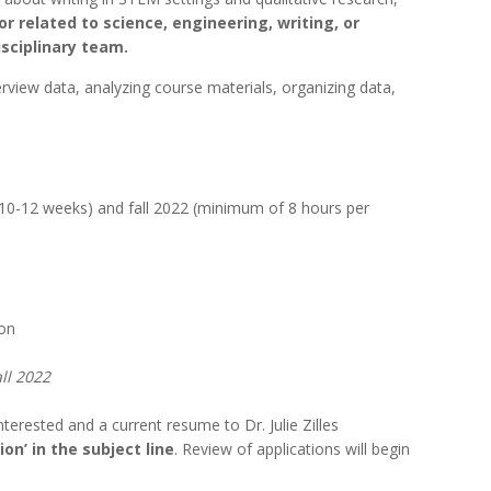
r related to science, engineering, writing, or
sciplinary team.
interview data, analyzing course materials, organizing data,
10-12 weeks) and fall 2022 (minimum of 8 hours per
ion
ll 2022
erested and a current resume to Dr. Julie Zilles
on’ in the subject line
. Review of applications will begin