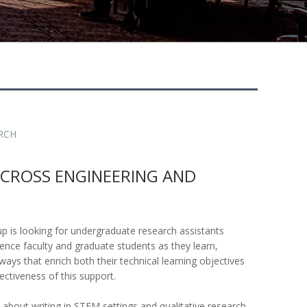
RCH
ACROSS ENGINEERING AND
p is looking for undergraduate research assistants
ence faculty and graduate students as they learn,
ways that enrich both their technical learning objectives
ectiveness of this support.
g about writing in STEM settings and qualitative research,