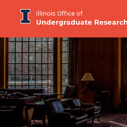
Illinois Office of
Undergraduate Researc