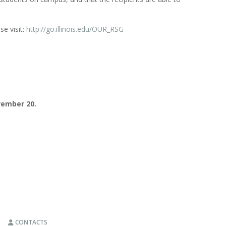
se visit:
http://go.illinois.edu/OUR_RSG
ember 20.
CONTACTS