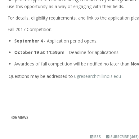
use this opportunity as a way of engaging with their fields.
For details, eligibility requirements, and link to the application plea
Fall 2017 Competition:
September 4
- Application period opens.
October 19 at 11:59pm
- Deadline for applications.
Awardees of fall competition will be notified no later than
Nov
Questions may be addressed to
ugresearch@illinois.edu
406 VIEWS
RSS
SUBSCRIBE (465)