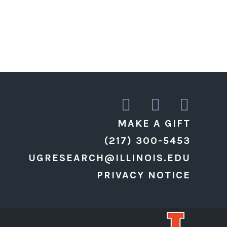
MAKE A GIFT
(217) 300-5453
UGRESEARCH@ILLINOIS.EDU
PRIVACY NOTICE