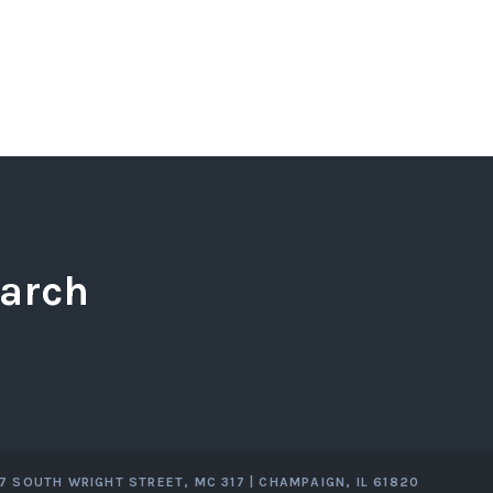
arch
07 SOUTH WRIGHT STREET, MC 317 | CHAMPAIGN, IL 61820