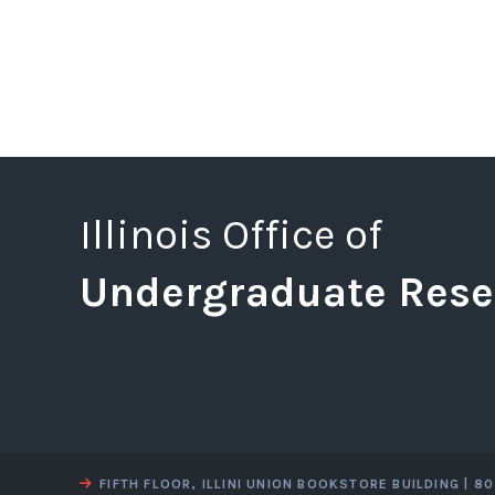
Illinois Office of
Undergraduate Rese
FIFTH FLOOR, ILLINI UNION BOOKSTORE BUILDING | 8