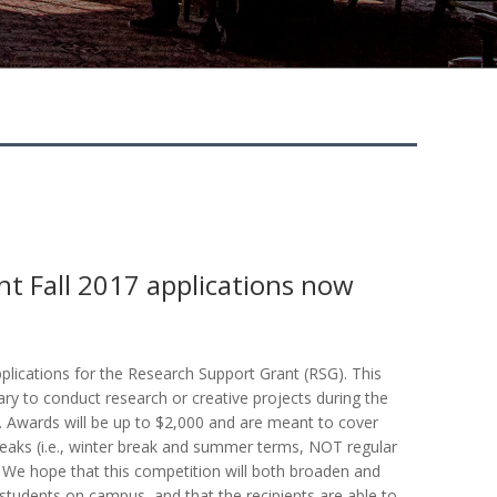
t Fall 2017 applications now
lications for the Research Support Grant (RSG). This
ary to conduct research or creative projects during the
 Awards will be up to $2,000 and are meant to cover
reaks (i.e., winter break and summer terms, NOT regular
. We hope that this competition will both broaden and
tudents on campus, and that the recipients are able to