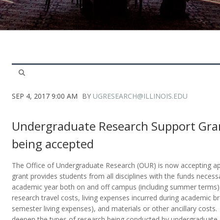
SEP 4, 2017 9:00 AM
BY
UGRESEARCH@ILLINOIS.EDU
Undergraduate Research Support Gran
being accepted
The Office of Undergraduate Research (OUR) is now accepting app
grant provides students from all disciplines with the funds necess
academic year both on and off campus (including summer terms).
research travel costs, living expenses incurred during academic b
semester living expenses), and materials or other ancillary costs
deepen the types of research being conducted by undergraduate s