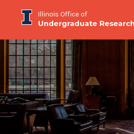
Illinois Office of
Undergraduate Researc