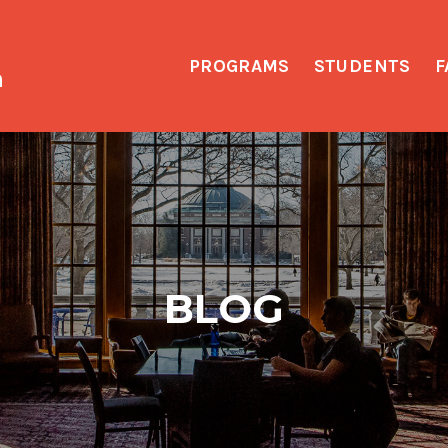
PROGRAMS
STUDENTS
F
h
BLOG