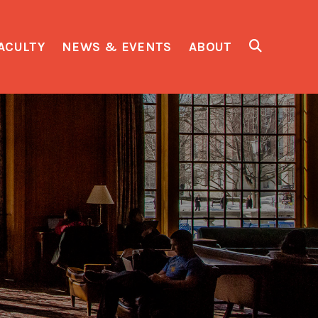
ACULTY
NEWS & EVENTS
ABOUT