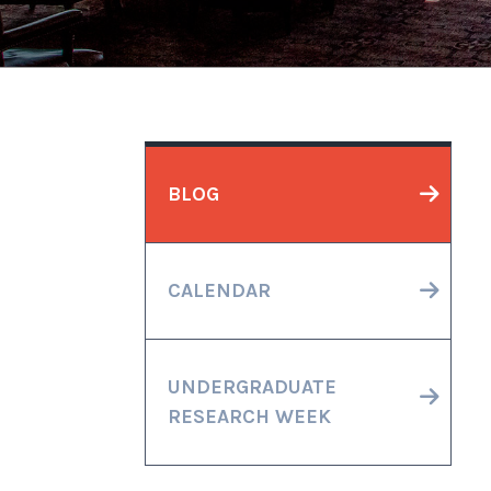
BLOG
CALENDAR
UNDERGRADUATE
RESEARCH WEEK