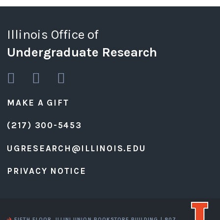
Illinois Office of
Undergraduate Research
MAKE A GIFT
(217) 300-5453
UGRESEARCH@ILLINOIS.EDU
PRIVACY NOTICE
FIFTH FLOOR, ILLINI UNION BOOKSTORE BUILDING | 807