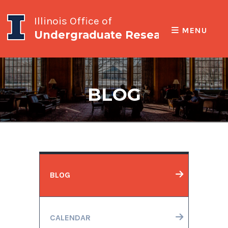
Illinois Office of
MENU
Undergraduate Research
BLOG
BLOG
CALENDAR