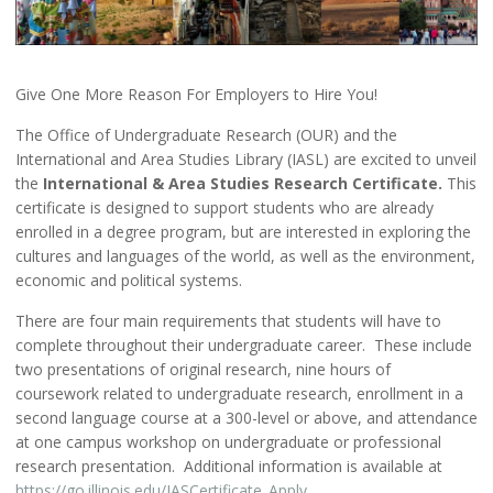
Give One More Reason For Employers to Hire You!
The Office of Undergraduate Research (OUR) and the
International and Area Studies Library (IASL) are excited to unveil
the
International & Area Studies Research Certificate.
This
certificate is designed to support students who are already
enrolled in a degree program, but are interested in exploring the
cultures and languages of the world, as well as the environment,
economic and political systems.
There are four main requirements that students will have to
complete throughout their undergraduate career. These include
two presentations of original research, nine hours of
coursework related to undergraduate research, enrollment in a
second language course at a 300-level or above, and attendance
at one campus workshop on undergraduate or professional
research presentation. Additional information is available at
https://go.illinois.edu/IASCertificate_Apply