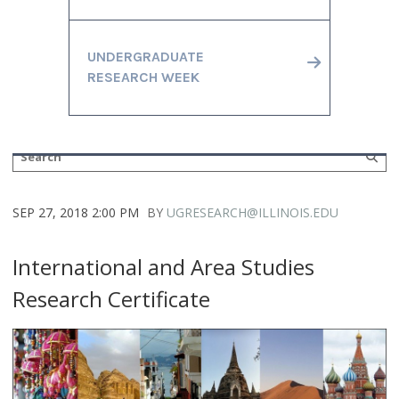
UNDERGRADUATE
RESEARCH WEEK
SEP 27, 2018 2:00 PM
BY
UGRESEARCH@ILLINOIS.EDU
International and Area Studies
Research Certificate