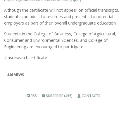
Although the certificate will not appear on official transcripts,
students can add it to resumes and present it to potential
employers as part of their overall undergraduate education.
Students in the College of Business, College of Agricultural,
Consumer and Environmental Sciences, and College of
Engineering are encouraged to participate.
#iasresearchcertificate
446 VIEWS
RSS
SUBSCRIBE (465)
CONTACTS