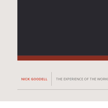
NICK GOODELL
THE EXPERIENCE OF THE WORK