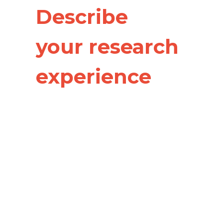
Describe
your research
experience