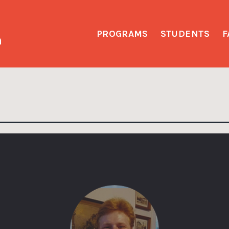
PROGRAMS
STUDENTS
F
h