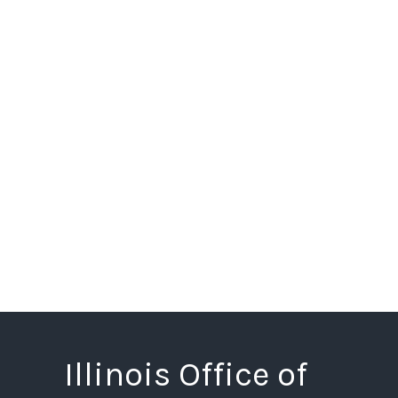
Illinois Office of