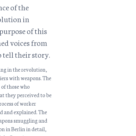
nce of the
lution in
purpose of this
ned voices from
 tell their story.
ng in the revolution,
ldiers with weapons. The
s of those who
t they perceived to be
rocess of worker
ed and explained. The
weapons smuggling and
n in Berlin in detail,