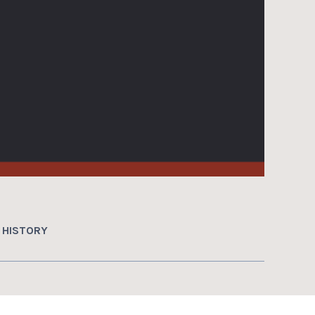
HISTORY