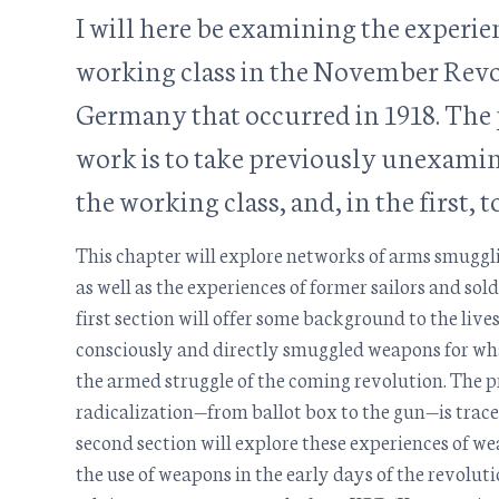
I will here be examining the experie
working class in the November Revo
Germany that occurred in 1918. The 
work is to take previously unexami
the working class, and, in the first, to
This chapter will explore networks of arms smuggli
as well as the experiences of former sailors and so
first section will offer some background to the live
consciously and directly smuggled weapons for wha
the armed struggle of the coming revolution. The p
radicalization—from ballot box to the gun—is trac
second section will explore these experiences of 
the use of weapons in the early days of the revolutio