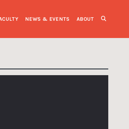
ACULTY
NEWS & EVENTS
ABOUT