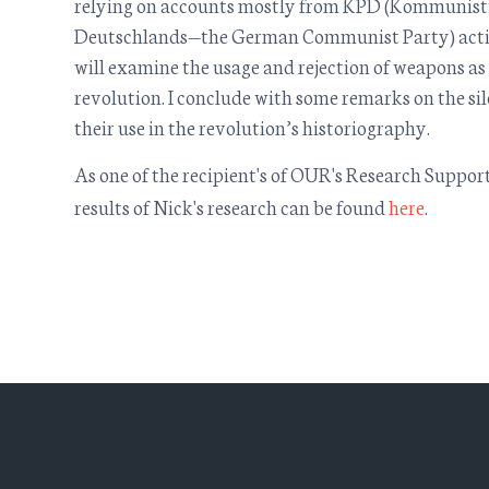
relying on accounts mostly from KPD (Kommunisti
Deutschlands—the German Communist Party) activi
will examine the usage and rejection of weapons as
revolution. I conclude with some remarks on the s
their use in the revolution’s historiography.
As one of the recipient's of OUR's Research Support
results of Nick's research can be found
here
.