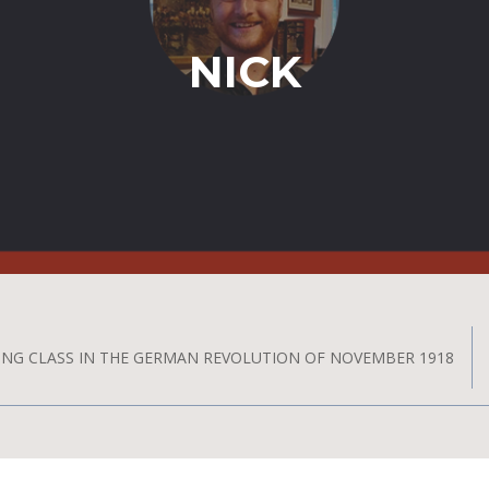
NICK
ING CLASS IN THE GERMAN REVOLUTION OF NOVEMBER 1918