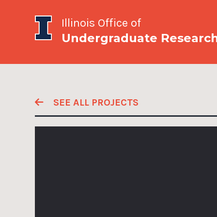
Illinois Office of
Undergraduate Researc
SEE ALL PROJECTS