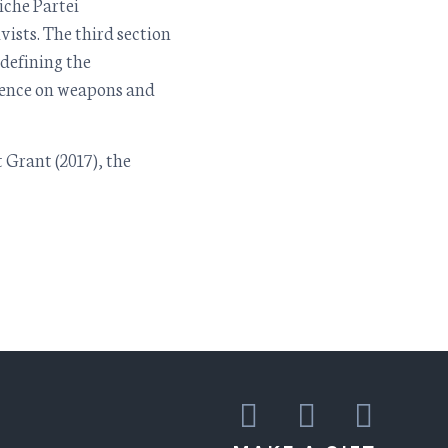
che Partei
sts. The third section
 defining the
ilence on weapons and
 Grant (2017), the