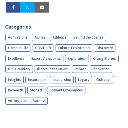
Categories
Admissions
Alumni
Athletics
Behind the Scenes
Campus Life
COVID-19
Cultural Exploration
Discovery
Excellence
Expert Viewpoints
Exploration
Giving Stories
Illini Creativity
Illinois in the News
Impact
Innovation
Insights
Inspiration
Leadership
Legacy
Outreach
Research
Storied.
Student Experiences
Victory, Illinois, Varsity!