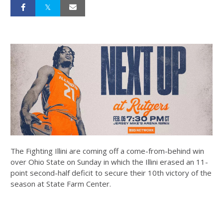
The Fighting Illini are coming off a come-from-behind win
over Ohio State on Sunday in which the Illini erased an 11-
point second-half deficit to secure their 10th victory of the
season at State Farm Center.