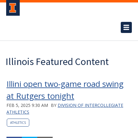
Illinois Featured Content
Illini open two-game road swing
at Rutgers tonight
FEB 5, 2025 9:30 AM
BY
DIVISION OF INTERCOLLEGIATE
ATHLETICS
ATHLETICS